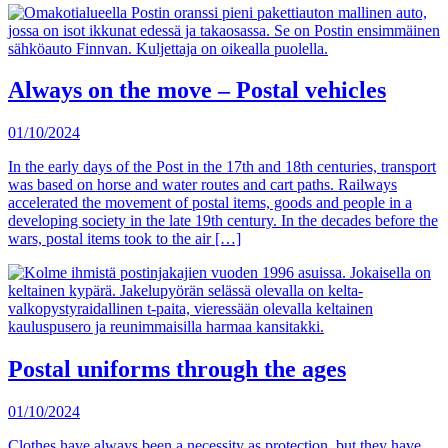
Always on the move – Postal vehicles
01/10/2024
In the early days of the Post in the 17th and 18th centuries, transport
was based on horse and water routes and cart paths. Railways
accelerated the movement of postal items, goods and people in a
developing society in the late 19th century. In the decades before the
wars, postal items took to the air […]
Postal uniforms through the ages
01/10/2024
Clothes have always been a necessity as protection, but they have