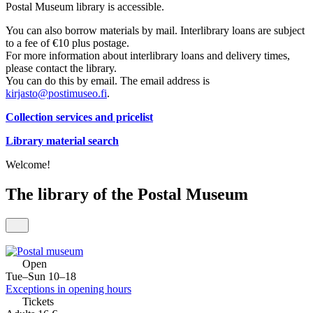
Postal Museum library is accessible.
You can also borrow materials by mail. Interlibrary loans are subject
to a fee of €10 plus postage.
For more information about interlibrary loans and delivery times,
please contact the library.
You can do this by email. The email address is
kirjasto@postimuseo.fi
.
Collection services and pricelist
Library material search
Welcome!
The library of the Postal Museum
Open
Tue–Sun 10–18
Exceptions in opening hours
Tickets