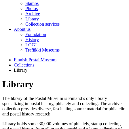
Stamps
Photos
Archive
Library
Collection services
About us
Foundation
History
LOGI
Trafiikki Museums
Finnish Postal Museum
Collections
Library
Library
The library of the Postal Museum is Finland’s only library
specializing in postal history, philately and collecting. The archive
collection provides diverse, fascinating source material for philatelic
and postal history research.
Library holds some 30,000 volumes of philately, stamp collecting
and postal history from all over the world and a large collection of