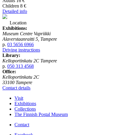
Adults 16 €
Children 8 €
Detailed info
Location
Exhibitions:
Museum Centre Vapriikki
Alaverstaanraitti 5, Tampere
p.
03 5656 6966
Driving instructions
Library:
Kelloportinkatu 2C Tampere
p.
050 313 4568
Office:
Kelloportinkatu 2C
33100 Tampere
Contact details
Visit
Exhibitions
Collections
The Finnish Postal Museum
Contact
Facebook