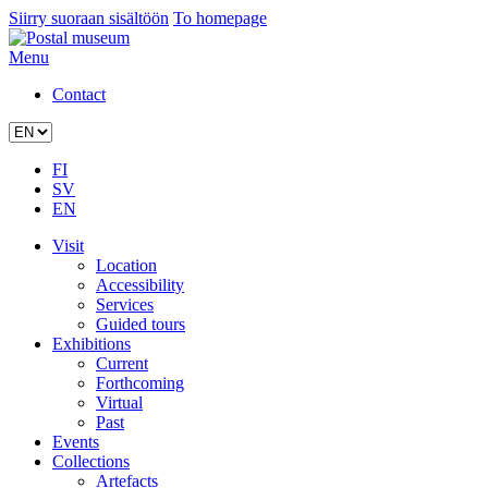
Siirry suoraan sisältöön
To homepage
Menu
Contact
FI
SV
EN
Visit
Location
Accessibility
Services
Guided tours
Exhibitions
Current
Forthcoming
Virtual
Past
Events
Collections
Artefacts