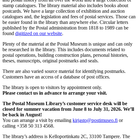
stamp catalogues. The library material also includes books about
postcards. We have a large collection of exhibition and auction
catalogues and, the legislation and fees of postal services. Those can
be easier found in the library than anywhere else. Circular letters
published by the Postal administration from 1818 to 1989 can be
found
digitized on our website
.
Plenty of the material at the Postal Museum is unique and can only
be researched in the library. This includes documents related to
postal operations, building construction plans, personal histories,
theses, manuscripts, original postmarks and seals.
There are also varied source material for identifying postmarks.
Customers have an access of a database of post offices.
The library is open to visitors by appointment only.
Please contact us in advance to arrange your visit.
The Postal Museum Library’s customer service desk will be
closed for summer vacation from June 8 to July 31, 2026. We’ll
be back in August!
You can arrange a visit by emailing
kirjasto@postimuseo.fi
or
calling +358 50 313 4568.
The library’s address is Kelloportinkatu 2C, 33100 Tampere. The