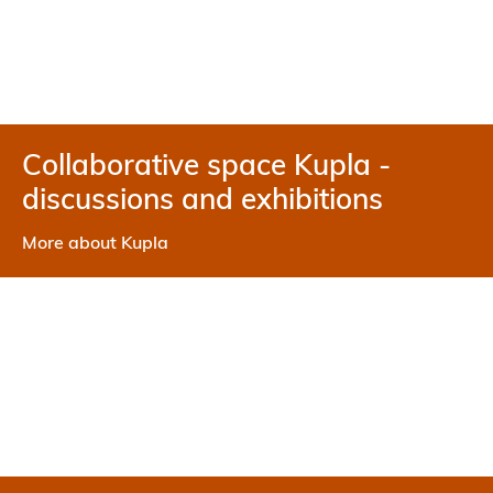
Collaborative space Kupla -
discussions and exhibitions
More about Kupla