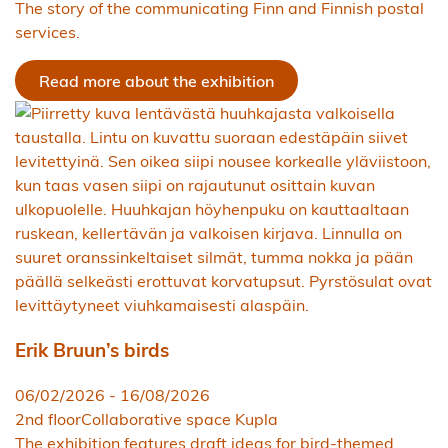
The story of the communicating Finn and Finnish postal
services.
Read more about the exhibition
Erik Bruun’s birds
06/02/2026
-
16/08/2026
2nd floor
Collaborative space Kupla
The exhibition features draft ideas for bird-themed