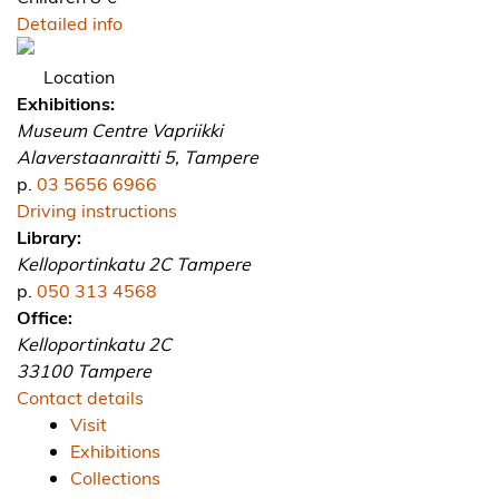
Detailed info
Location
Exhibitions:
Museum Centre Vapriikki
Alaverstaanraitti 5, Tampere
p.
03 5656 6966
Driving instructions
Library:
Kelloportinkatu 2C Tampere
p.
050 313 4568
Office:
Kelloportinkatu 2C
33100 Tampere
Contact details
Visit
Exhibitions
Collections