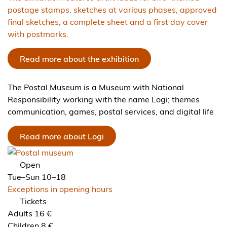
postage stamps, sketches at various phases, approved
final sketches, a complete sheet and a first day cover
with postmarks.
Read more about the exhibition
The Postal Museum is a Museum with National
Responsibility working with the name Logi; themes
communication, games, postal services, and digital life
Read more about Logi
Open
Tue–Sun 10–18
Exceptions in opening hours
Tickets
Adults 16 €
Children 8 €