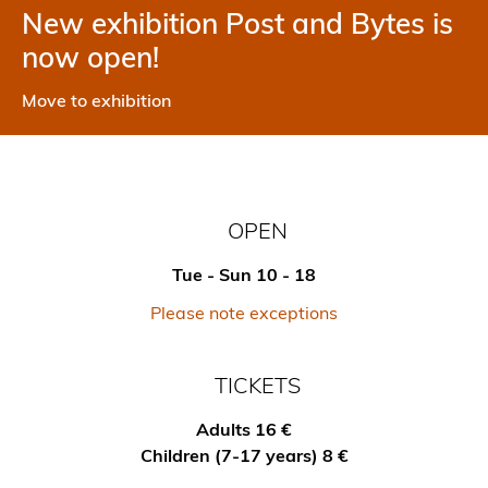
New exhibition Post and Bytes is
now open!
Move to exhibition
OPEN
Tue - Sun 10 - 18
Please note exceptions
TICKETS
Adults 16 €
Children (7-17 years) 8 €