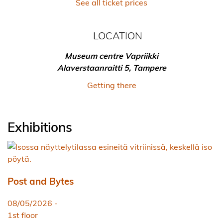
See all ticket prices
LOCATION
Museum centre Vapriikki
Alaverstaanraitti 5, Tampere
Getting there
Exhibitions
Post and Bytes
08/05/2026
-
1st floor