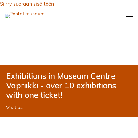
Siirry suoraan sisältöön
Exhibitions in Museum Centre
Vapriikki - over 10 exhibitions
with one ticket!
Visit us