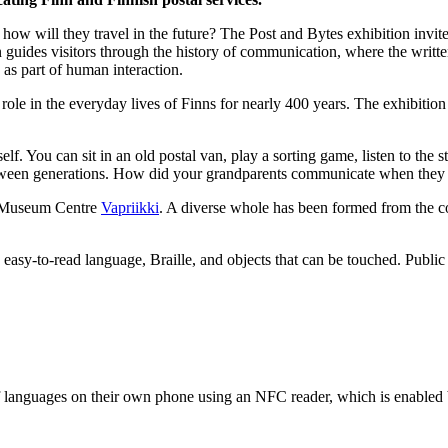
w will they travel in the future? The Post and Bytes exhibition invites 
 guides visitors through the history of communication, where the writte
as part of human interaction.
role in the everyday lives of Finns for nearly 400 years. The exhibitio
self. You can sit in an old postal van, play a sorting game, listen to the 
between generations. How did your grandparents communicate when the
th Museum Centre
Vapriikki
. A diverse whole has been formed from the c
s easy-to-read language, Braille, and objects that can be touched. Publ
 of languages on their own phone using an NFC reader, which is enabled