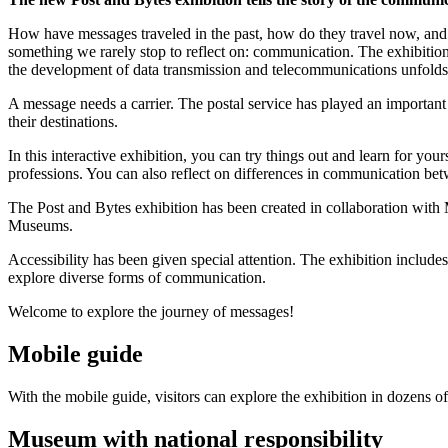
How have messages traveled in the past, how do they travel now, and ho
something we rarely stop to reflect on: communication. The exhibition
the development of data transmission and telecommunications unfolds 
A message needs a carrier. The postal service has played an important 
their destinations.
In this interactive exhibition, you can try things out and learn for your
professions. You can also reflect on differences in communication 
The Post and Bytes exhibition has been created in collaboration wi
Museums.
Accessibility has been given special attention. The exhibition include
explore diverse forms of communication.
Welcome to explore the journey of messages!
Mobile guide
With the mobile guide, visitors can explore the exhibition in dozens
Museum with national responsibility