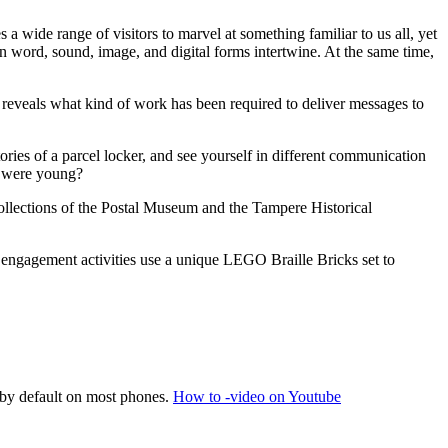
a wide range of visitors to marvel at something familiar to us all, yet
n word, sound, image, and digital forms intertwine. At the same time,
n reveals what kind of work has been required to deliver messages to
stories of a parcel locker, and see yourself in different communication
y were young?
ollections of the Postal Museum and the Tampere Historical
ic engagement activities use a unique LEGO Braille Bricks set to
 by default on most phones.
How to -video on Youtube