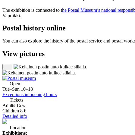
The exhibition is connected to t
he Postal Museum’s national responsib
Vapriikki.
Postal history online
You can also explore the history of the postal service and postal worke
View pictures
Open
Tue–Sun 10–18
Exceptions in opening hours
Tickets
Adults 16 €
Children 8 €
Detailed info
Location
Exhibitions: