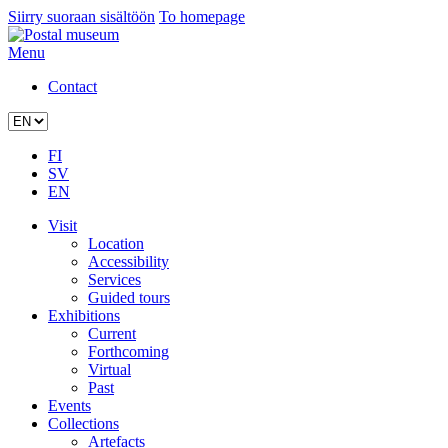
Siirry suoraan sisältöön
To homepage
Menu
Contact
FI
SV
EN
Visit
Location
Accessibility
Services
Guided tours
Exhibitions
Current
Forthcoming
Virtual
Past
Events
Collections
Artefacts