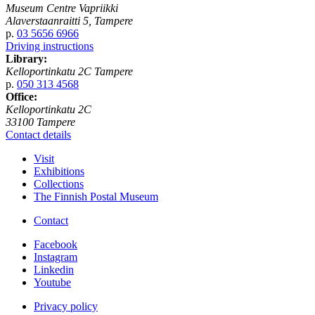
Museum Centre Vapriikki
Alaverstaanraitti 5, Tampere
p.
03 5656 6966
Driving instructions
Library:
Kelloportinkatu 2C Tampere
p.
050 313 4568
Office:
Kelloportinkatu 2C
33100 Tampere
Contact details
Visit
Exhibitions
Collections
The Finnish Postal Museum
Contact
Facebook
Instagram
Linkedin
Youtube
Privacy policy