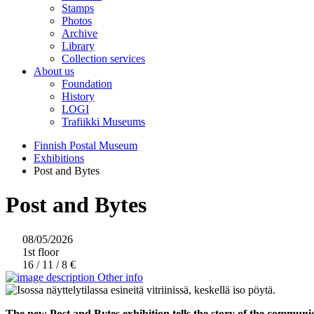
Stamps
Photos
Archive
Library
Collection services
About us
Foundation
History
LOGI
Trafiikki Museums
Finnish Postal Museum
Exhibitions
Post and Bytes
Post and Bytes
08/05/2026
1st floor
16 / 11 / 8 €
Other info
The new Post and Bytes exhibition tells the story of the communic