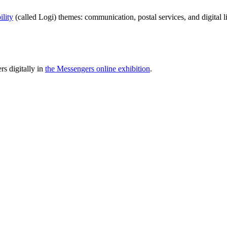
ility
(called Logi) themes: communication, postal services, and digital l
rs digitally in
the Messengers online exhibition
.