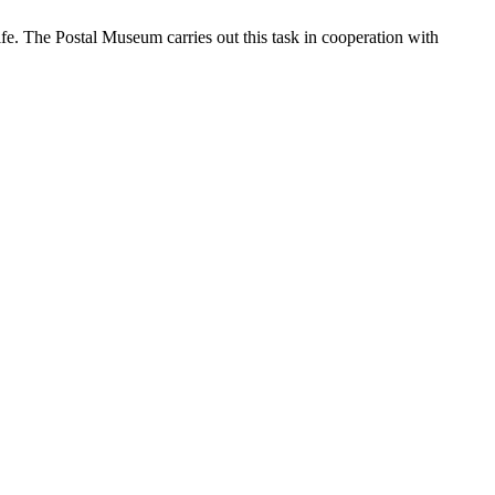
ife. The Postal Museum carries out this task in cooperation with