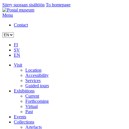
Siirry suoraan sisältöön
To homepage
Menu
Contact
FI
SV
EN
Visit
Location
Accessibility
Services
Guided tours
Exhibitions
Current
Forthcoming
Virtual
Past
Events
Collections
Artefacts