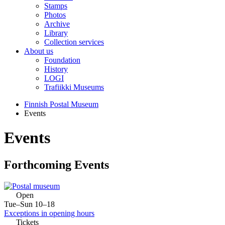
Stamps
Photos
Archive
Library
Collection services
About us
Foundation
History
LOGI
Trafiikki Museums
Finnish Postal Museum
Events
Events
Forthcoming Events
Open
Tue–Sun 10–18
Exceptions in opening hours
Tickets