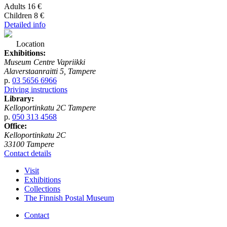
Adults 16 €
Children 8 €
Detailed info
Location
Exhibitions:
Museum Centre Vapriikki
Alaverstaanraitti 5, Tampere
p.
03 5656 6966
Driving instructions
Library:
Kelloportinkatu 2C Tampere
p.
050 313 4568
Office:
Kelloportinkatu 2C
33100 Tampere
Contact details
Visit
Exhibitions
Collections
The Finnish Postal Museum
Contact