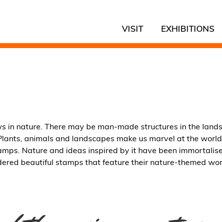
VISIT
EXHIBITIONS
ws in nature. There may be man-made structures in the land
t. Plants, animals and landscapes make us marvel at the world
tamps. Nature and ideas inspired by it have been immortalis
ered beautiful stamps that feature their nature-themed work