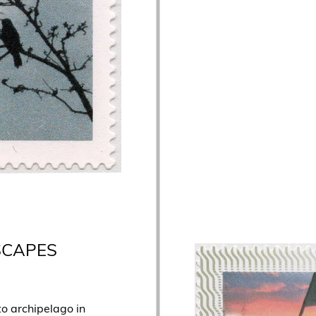
SCAPES
to archipelago in