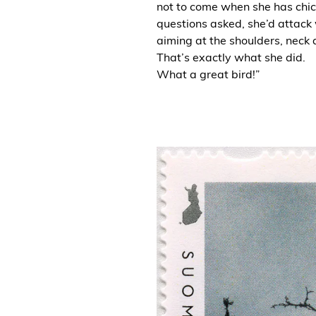
not to come when she has chic
questions asked, she’d attack 
aiming at the shoulders, neck 
That’s exactly what she did.
What a great bird!”