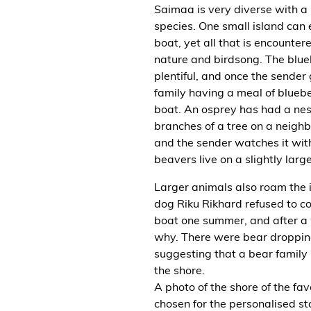
Saimaa is very diverse with a
species. One small island can
boat, yet all that is encounter
nature and birdsong. The blueb
plentiful, and once the sender
family having a meal of blueber
boat. An osprey has had a nes
branches of a tree on a neighb
and the sender watches it wit
beavers live on a slightly larg
Larger animals also roam the i
dog Riku Rikhard refused to c
boat one summer, and after a
why. There were bear droppin
suggesting that a bear family
the shore.
A photo of the shore of the fa
chosen for the personalised st