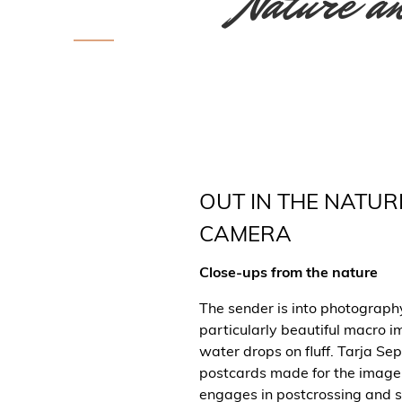
Nature an
OUT IN THE NATUR
CAMERA
Close-ups from the nature
The sender is into photography
particularly beautiful macro i
water drops on fluff. Tarja S
postcards made for the image
engages in postcrossing and 