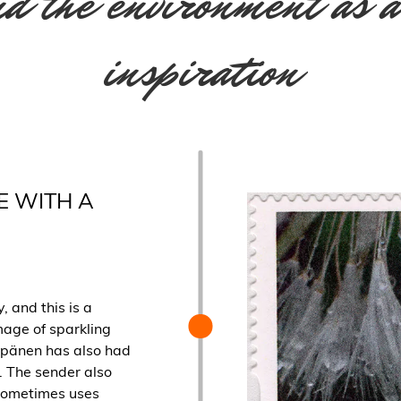
d the environment as a
inspiration
E WITH A
, and this is a
mage of sparkling
eppänen has also had
. The sender also
sometimes uses