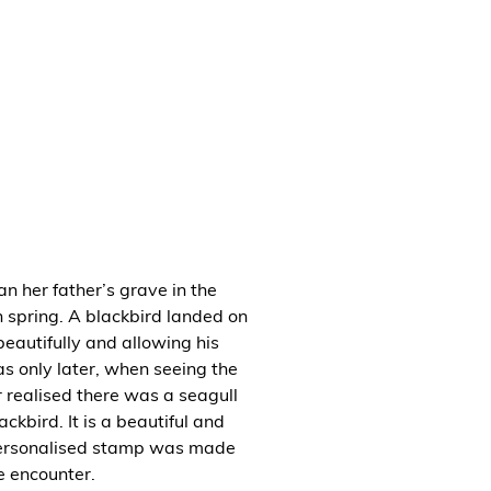
n her father’s grave in the
 spring. A blackbird landed on
beautifully and allowing his
as only later, when seeing the
r realised there was a seagull
ackbird. It is a beautiful and
personalised stamp was made
e encounter.