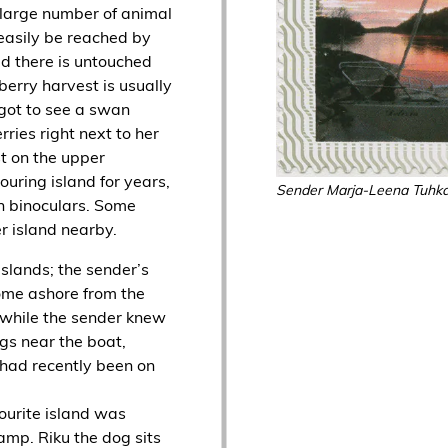
 large number of animal
 easily be reached by
ed there is untouched
erry harvest is usually
 got to see a swan
ries right next to her
t on the upper
ouring island for years,
Sender Marja-Leena Tuhk
h binoculars. Some
er island nearby.
slands; the sender’s
ome ashore from the
 while the sender knew
gs near the boat,
 had recently been on
vourite island was
amp. Riku the dog sits