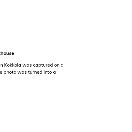
thouse
in Kokkola was captured on a
he photo was turned into a