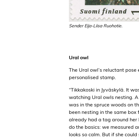
Sender Eija-Liisa Ruohotie.
Ural owl
The Ural owl’s reluctant pose
personalised stamp.
“Tikkakoski in Jyväskylä. It w
watching Ural owls nesting. A 
was in the spruce woods on th
been nesting in the same box 
already had a tag around her 
do the basics: we measured a
looks so calm. But if she coul