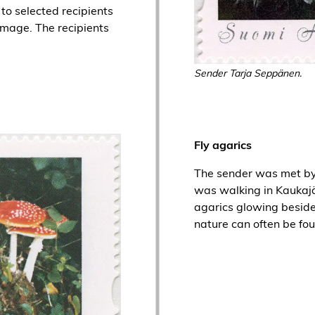
to selected recipients
 image. The recipients
Sender Tarja Seppänen.
Fly agarics
The sender was met by 
was walking in Kaukajä
agarics glowing beside
nature can often be fou