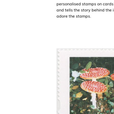
personalised stamps on cards 
and tells the story behind the
adore the stamps.