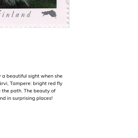
a beautiful sight when she
rvi, Tampere: bright red fly
 the path. The beauty of
nd in surprising places!