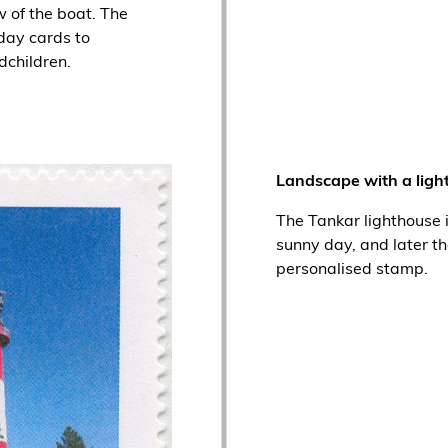
 of the boat. The
day cards to
dchildren.
Landscape with a ligh
The Tankar lighthouse 
sunny day, and later t
personalised stamp.