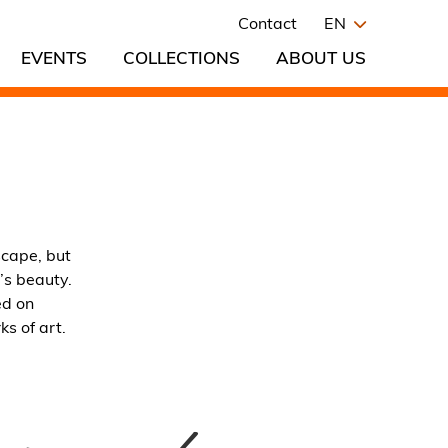
Contact
EN
EVENTS
COLLECTIONS
ABOUT US
scape, but
’s beauty.
ed on
s of art.