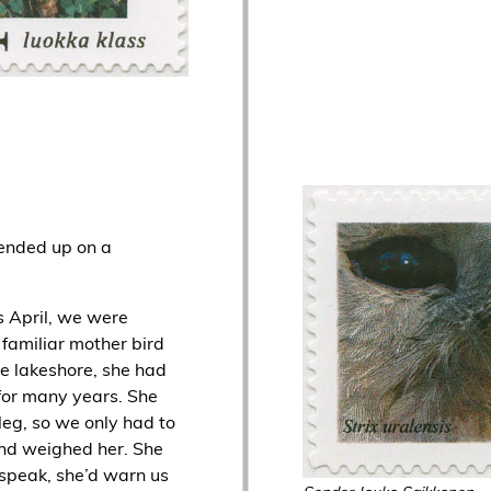
 ended up on a
as April, we were
familiar mother bird
e lakeshore, she had
for many years. She
leg, so we only had to
nd weighed her. She
d speak, she’d warn us