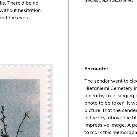
Sender Jouko Saikkonen.
ks. There’d be no
without hesitation,
and the eyes.
Encounter
The sender went to clea
Hietaniemi Cemetery in
a nearby tree, singing 
photo to be taken. It w
picture, that the sende
in the sky, above the bl
impressive image. A 
to mark this memorabl