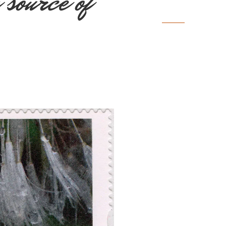
 source of