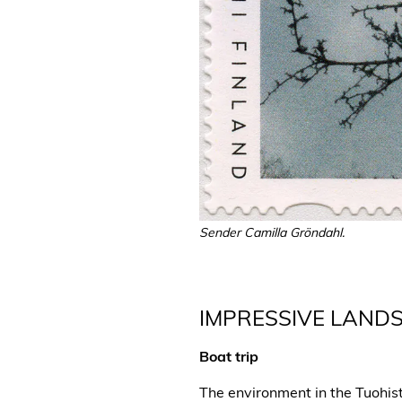
Sender Camilla Gröndahl.
IMPRESSIVE LAND
Boat trip
The environment in the Tuohis