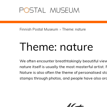
Finnish Postal Museum
Theme: nature
Theme: nature
We often encounter breathtakingly beautiful vie
nature itself is usually the most masterful artis
Nature is also often the theme of personalised s
stamps through photos, and people have also ord