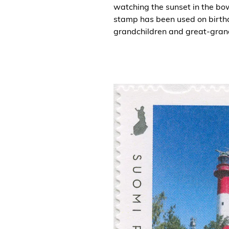
watching the sunset in the bow
stamp has been used on birth
grandchildren and great-gran