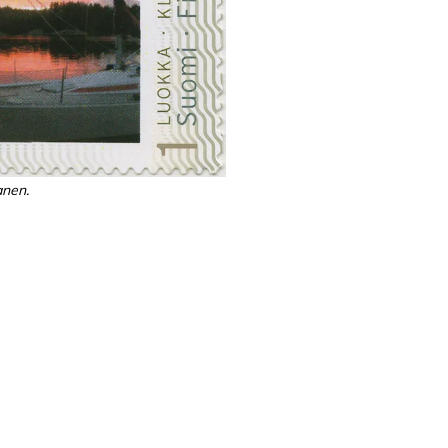
anen.