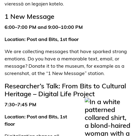
1 New Message
6:00–7:00 PM and 9:00–10:00 PM
Location: Post and Bits, 1st floor
We are collecting messages that have sparked strong
emotions. Do you have a memorable text, email, or
message? Donate it to the museum, for example as a
screenshot, at the “1 New Message” station.
Researcher’s Talk: From Bits to Cultural
Heritage – Digital Life Project
7:30–7:45 PM
Location: Post and Bits, 1st
floor
Digitalization shapes all