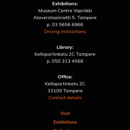
Exhibitions:
Museum Centre Vapriikki
Alaverstaanraitti 5, Tampere
p.
03 5656 6966
Driving instructions
Library:
Kelloportinkatu 2C Tampere
p.
050 313 4568
Office:
Kelloportinkatu 2C
33100 Tampere
Contact details
Visit
Exhibitions