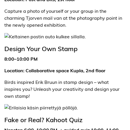
Capture a photo of yourself or your group in the
charming Tjorven mail van at the photography point in
the newly opened exhibition.
Design Your Own Stamp
8:00–10:00 PM
Location: Collaborative space Kupla, 2nd floor
Birds inspired Erik Bruun in stamp design – what
inspires you? Unleash your creativity and design your
own stamp!
Fake or Real? Kahoot Quiz
Nonstop 6:00–10:00 PM + guided quiz 10:00–11:00