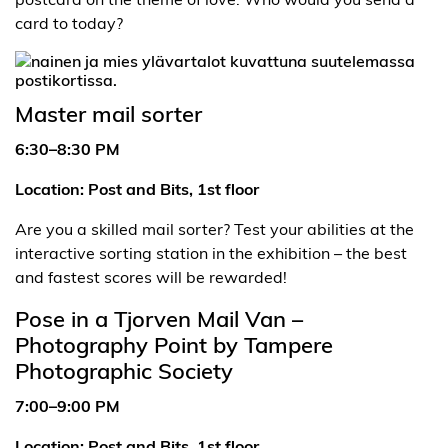
card to today?
Master mail sorter
6:30–8:30 PM
Location: Post and Bits, 1st floor
Are you a skilled mail sorter? Test your abilities at the
interactive sorting station in the exhibition – the best
and fastest scores will be rewarded!
Pose in a Tjorven Mail Van –
Photography Point by Tampere
Photographic Society
7:00–9:00 PM
Location: Post and Bits, 1st floor