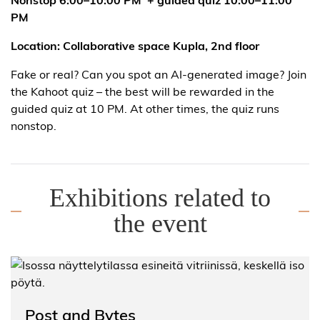
PM
Location: Collaborative space Kupla, 2nd floor
Fake or real? Can you spot an AI-generated image? Join
the Kahoot quiz – the best will be rewarded in the
guided quiz at 10 PM. At other times, the quiz runs
nonstop.
Exhibitions related to
the event
Post and Bytes