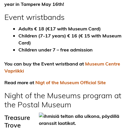
year in Tampere May 16th!
Event wristbands
Adults € 18 (€17 with Museum Card)
Children (7-17 years) € 16 (€ 15 with Museum
Card)
Children under 7 – free admission
You can buy the Event wristband at
Museum Centre
Vapriikki
Read more at
Nigt of the Museum Official Site
Night of the Museums program at
the Postal Museum
Treasure
Trove