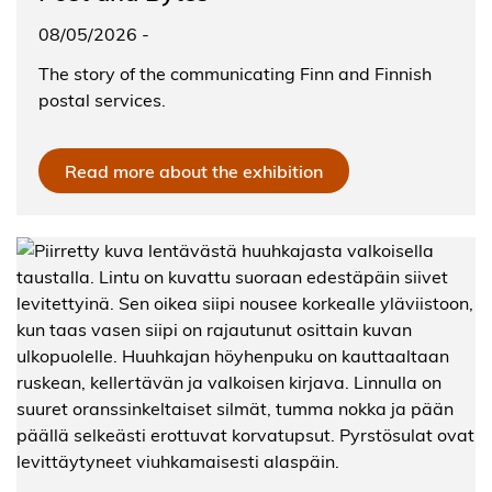
08/05/2026
-
The story of the communicating Finn and Finnish
postal services.
Read more about the exhibition