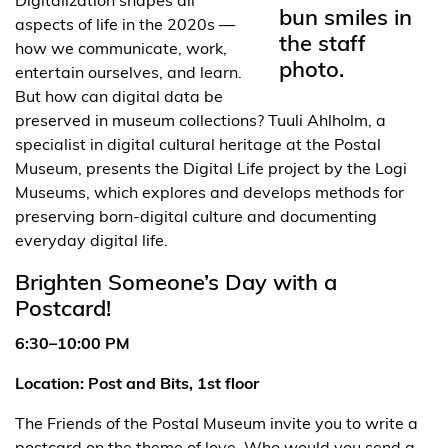
aspects of life in the 2020s —
how we communicate, work,
entertain ourselves, and learn.
But how can digital data be
preserved in museum collections? Tuuli Ahlholm, a
specialist in digital cultural heritage at the Postal
Museum, presents the Digital Life project by the Logi
Museums, which explores and develops methods for
preserving born-digital culture and documenting
everyday digital life.
Brighten Someone’s Day with a
Postcard!
6:30–10:00 PM
Location: Post and Bits, 1st floor
The Friends of the Postal Museum invite you to write a
postcard on the theme of love. Who would you send a