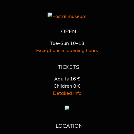
OPEN
Tue–Sun 10–18
Exceptions in opening hours
TICKETS
Adults 16 €
Children 8 €
Detailed info
LOCATION