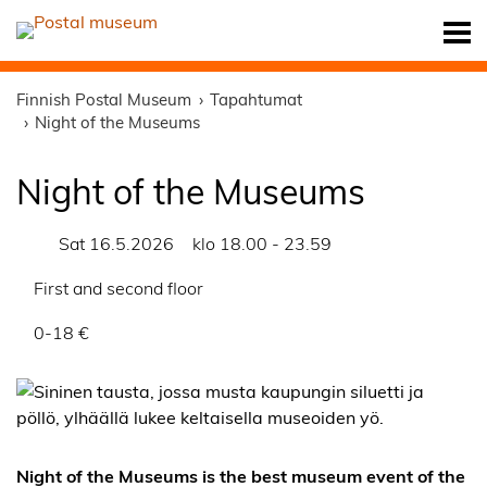
Finnish Postal Museum
Tapahtumat
Night of the Museums
Night of the Museums
Sat 16.5.2026
klo 18.00 - 23.59
First and second floor
0-18 €
Night of the Museums is the best museum event of the