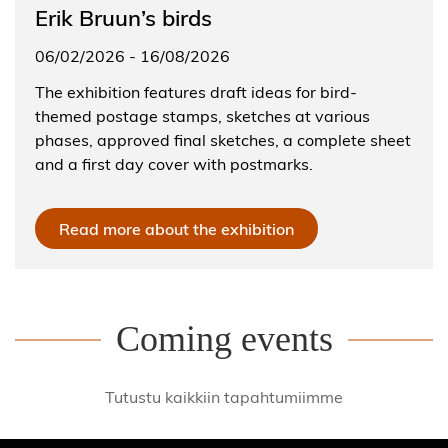
Erik Bruun’s birds
06/02/2026
-
16/08/2026
The exhibition features draft ideas for bird-
themed postage stamps, sketches at various
phases, approved final sketches, a complete sheet
and a first day cover with postmarks.
Read more about the exhibition
Coming events
Tutustu kaikkiin tapahtumiimme