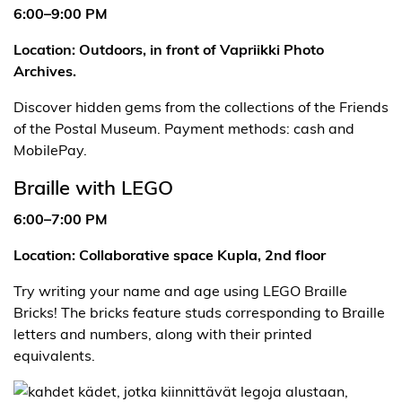
6:00–9:00 PM
Location: Outdoors, in front of Vapriikki Photo
Archives.
Discover hidden gems from the collections of the Friends
of the Postal Museum. Payment methods: cash and
MobilePay.
Braille with LEGO
6:00–7:00 PM
Location: Collaborative space Kupla, 2nd floor
Try writing your name and age using LEGO Braille
Bricks! The bricks feature studs corresponding to Braille
letters and numbers, along with their printed
equivalents.