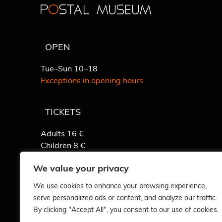
OPEN
Tue–Sun 10–18
Exceptions in opening hours
TICKETS
Adults 16 €
Children 8 €
Detailed info
We value your privacy
We use cookies to enhance your browsing experience,
serve personalized ads or content, and analyze our traffic.
By clicking "Accept All", you consent to our use of cookies.