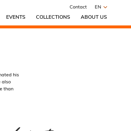
Contact
EN
EVENTS
COLLECTIONS
ABOUT US
nated his
 also
re than