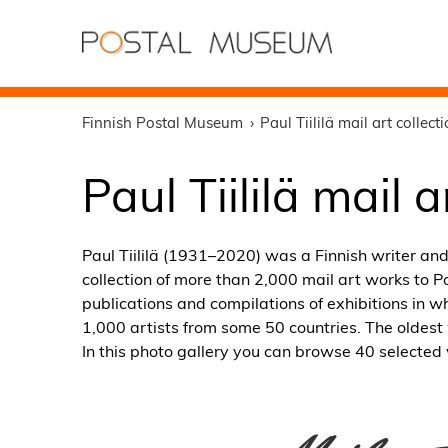
Finnish Postal Museum
Paul Tiililä mail art collect
Paul Tiililä mail a
Paul Tiililä (1931–2020) was a Finnish writer and 
collection of more than 2,000 mail art works to
publications and compilations of exhibitions in wh
1,000 artists from some 50 countries. The oldest 
In this photo gallery you can browse 40 selected 