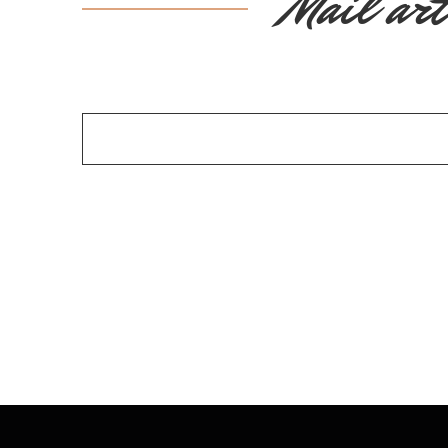
Mail art