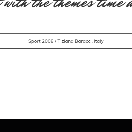
 with the themes time 
Sport 2008 / Tiziana Baracci, Italy