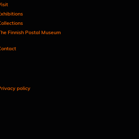
isit
xhibitions
ollections
The Finnish Postal Museum
Contact
Facebook
Instagram
Linkedin
Youtube
Privacy policy