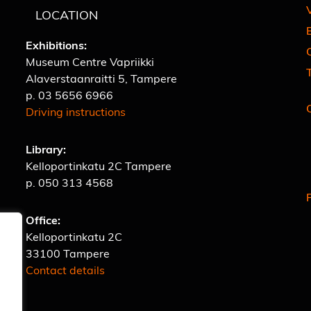
V
LOCATION
E
Exhibitions:
C
Museum Centre Vapriikki
Alaverstaanraitti 5, Tampere
p.
03 5656 6966
Driving instructions
Library:
Kelloportinkatu 2C Tampere
p.
050 313 4568
Office:
Kelloportinkatu 2C
33100 Tampere
Contact details