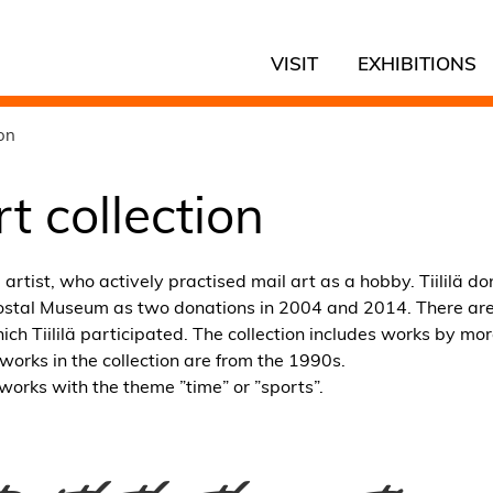
VISIT
EXHIBITIONS
ion
rt collection
artist, who actively practised mail art as a hobby. Tiililä do
 Postal Museum as two donations in 2004 and 2014. There are
ich Tiililä participated. The collection includes works by mo
works in the collection are from the 1990s.
works with the theme ”time” or ”sports”.