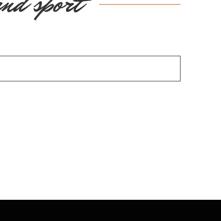
and sport