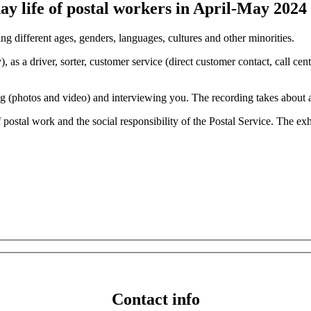
ay life of postal workers in April-May 2024
g different ages, genders, languages, cultures and other minorities.
 as a driver, sorter, customer service (direct customer contact, call centr
(photos and video) and interviewing you. The recording takes about an 
postal work and the social responsibility of the Postal Service. The ex
Contact info