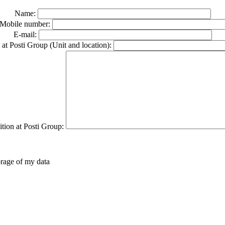
Name:
Mobile number:
E-mail:
at Posti Group (Unit and location):
ition at Posti Group:
orage of my data