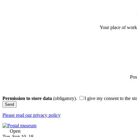
Your place of work 
Pos
Permission to store data
(obligatory).
I give my consent to the st
Please read our privacy policy
Open
Tue–Sun 10–18