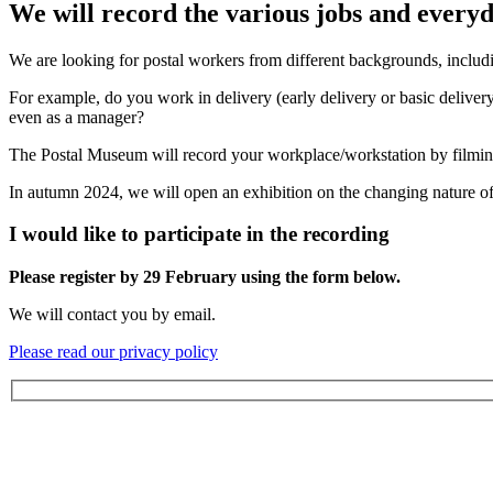
We will record the various jobs and everyd
We are looking for postal workers from different backgrounds, includin
For example, do you work in delivery (early delivery or basic delivery),
even as a manager?
The Postal Museum will record your workplace/workstation by filming 
In autumn 2024, we will open an exhibition on the changing nature of 
I would like to participate in the recording
Please register by 29 February using the form below.
We will contact you by email.
Please read our privacy policy