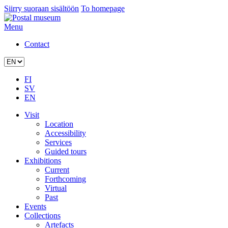
Siirry suoraan sisältöön
To homepage
Menu
Contact
FI
SV
EN
Visit
Location
Accessibility
Services
Guided tours
Exhibitions
Current
Forthcoming
Virtual
Past
Events
Collections
Artefacts