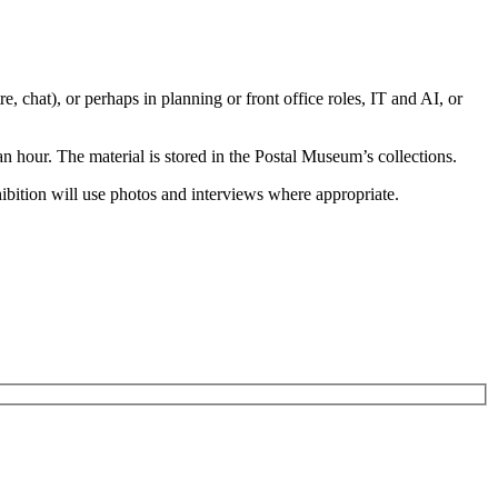
e, chat), or perhaps in planning or front office roles, IT and AI, or
hour. The material is stored in the Postal Museum’s collections.
hibition will use photos and interviews where appropriate.