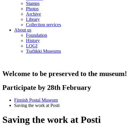
Stamps
Photos
Archive
Library
Collection services
About us
Foundation
History
LOGI
Trafiikki Museums
Welcome to be preserved to the museum!
Participate by 28th February
Finnish Postal Museum
Saving the work at Posti
Saving the work at Posti