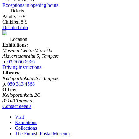
Exceptions in opening hours
Tickets
Adults 16 €
Children 8 €
Detailed info
Location
Exhibitions:
Museum Centre Vapriikki
Alaverstaanraitti 5, Tampere
p.
03 5656 6966
Driving instructions
Library:
Kelloportinkatu 2C Tampere
p.
050 313 4568
Office:
Kelloportinkatu 2C
33100 Tampere
Contact details
Visit
Exhibitions
Collections
The Finnish Postal Museum