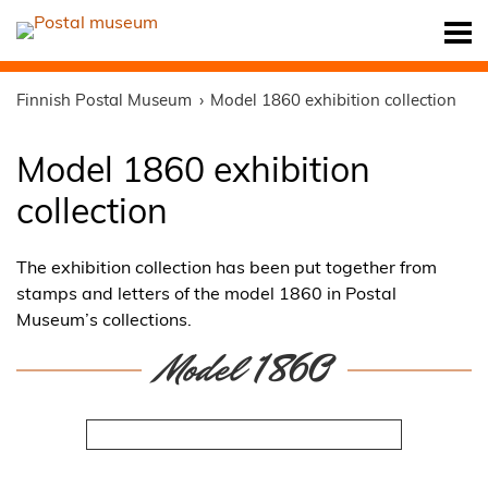
Finnish Postal Museum
Model 1860 exhibition collection
Model 1860 exhibition
collection
The exhibition collection has been put together from
stamps and letters of the model 1860 in Postal
Museum’s collections.
Model 1860