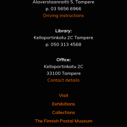
Alaverstaanraitti 5, Tampere
p.
03 5656 6966
Driving instructions
Library:
Kelloportinkatu 2C Tampere
p.
050 313 4568
Office:
Kelloportinkatu 2C
33100 Tampere
Contact details
Visit
Exhibitions
Collections
The Finnish Postal Museum