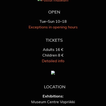
OPEN
Tue–Sun 10–18
Exceptions in opening hours
TICKETS
Adults 16 €
Children 8 €
Detailed info
LOCATION
Exhibitions:
Museum Centre Vapriikki