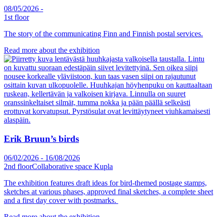
08/05/2026
-
1st floor
The story of the communicating Finn and Finnish postal services.
Read more about the exhibition
Erik Bruun’s birds
06/02/2026
-
16/08/2026
2nd floor
Collaborative space Kupla
The exhibition features draft ideas for bird-themed postage stamps,
sketches at various phases, approved final sketches, a complete sheet
and a first day cover with postmarks.
Read more about the exhibition