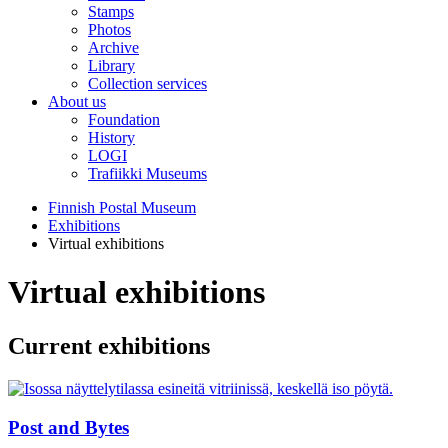
Stamps
Photos
Archive
Library
Collection services
About us
Foundation
History
LOGI
Trafiikki Museums
Finnish Postal Museum
Exhibitions
Virtual exhibitions
Virtual exhibitions
Current exhibitions
Post and Bytes