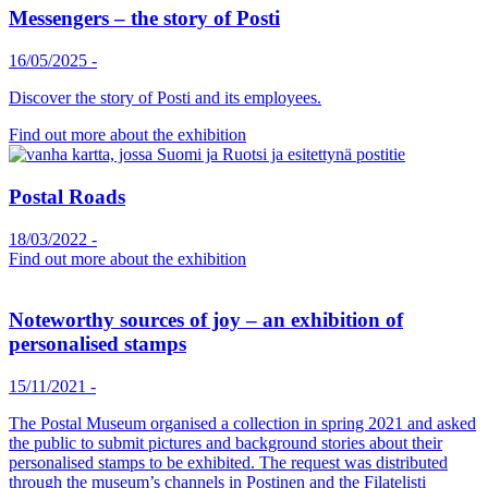
Messengers – the story of Posti
16/05/2025
-
Discover the story of Posti and its employees.
Find out more about the exhibition
Postal Roads
18/03/2022
-
Find out more about the exhibition
Noteworthy sources of joy – an exhibition of
personalised stamps
15/11/2021
-
The Postal Museum organised a collection in spring 2021 and asked
the public to submit pictures and background stories about their
personalised stamps to be exhibited. The request was distributed
through the museum’s channels in Postinen and the Filatelisti