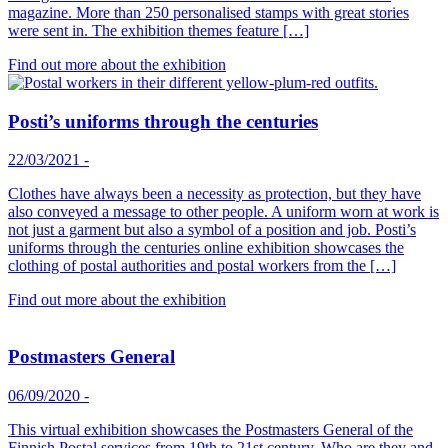
magazine. More than 250 personalised stamps with great stories
were sent in. The exhibition themes feature […]
Find out more about the exhibition
Posti’s uniforms through the centuries
22/03/2021
-
Clothes have always been a necessity as protection, but they have
also conveyed a message to other people. A uniform worn at work is
not just a garment but also a symbol of a position and job. Posti’s
uniforms through the centuries online exhibition showcases the
clothing of postal authorities and postal workers from the […]
Find out more about the exhibition
Postmasters General
06/09/2020
-
This virtual exhibition showcases the Postmasters General of the
Finnish Postal services from 19th to 21st century. Who are they and