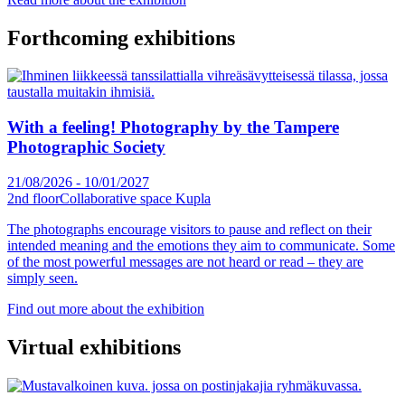
Forthcoming exhibitions
With a feeling! Photography by the Tampere
Photographic Society
21/08/2026
-
10/01/2027
2nd floor
Collaborative space Kupla
The photographs encourage visitors to pause and reflect on their
intended meaning and the emotions they aim to communicate. Some
of the most powerful messages are not heard or read – they are
simply seen.
Find out more about the exhibition
Virtual exhibitions