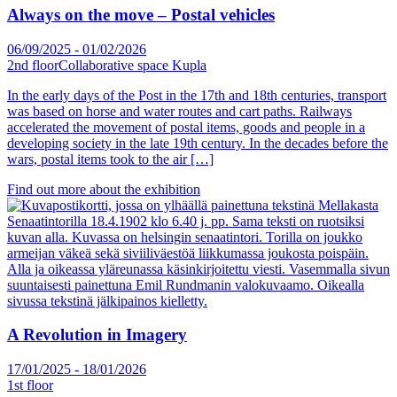
Always on the move – Postal vehicles
06/09/2025
-
01/02/2026
2nd floor
Collaborative space Kupla
In the early days of the Post in the 17th and 18th centuries, transport
was based on horse and water routes and cart paths. Railways
accelerated the movement of postal items, goods and people in a
developing society in the late 19th century. In the decades before the
wars, postal items took to the air […]
Find out more about the exhibition
A Revolution in Imagery
17/01/2025
-
18/01/2026
1st floor