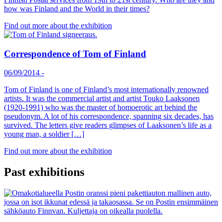
how was Finland and the World in their times?
Find out more about the exhibition
Correspondence of Tom of Finland
06/09/2014
-
Tom of Finland is one of Finland’s most internationally renowned
artists. It was the commercial artist and artist Touko Laaksonen
(1920-1991) who was the master of homoerotic art behind the
pseudonym. A lot of his correspondence, spanning six decades, has
survived. The letters give readers glimpses of Laaksonen’s life as a
young man, a soldier […]
Find out more about the exhibition
Past exhibitions