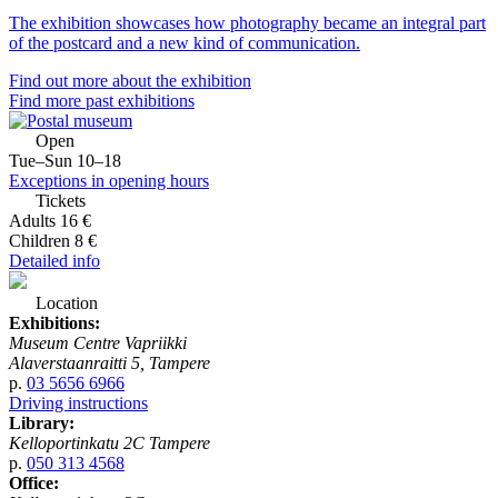
The exhibition showcases how photography became an integral part
of the postcard and a new kind of communication.
Find out more about the exhibition
Find more past exhibitions
Open
Tue–Sun 10–18
Exceptions in opening hours
Tickets
Adults 16 €
Children 8 €
Detailed info
Location
Exhibitions:
Museum Centre Vapriikki
Alaverstaanraitti 5, Tampere
p.
03 5656 6966
Driving instructions
Library:
Kelloportinkatu 2C Tampere
p.
050 313 4568
Office: