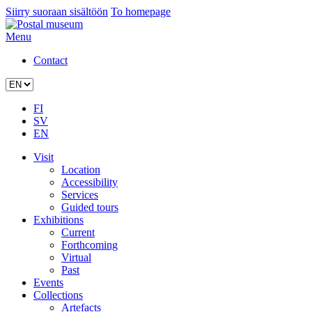
Siirry suoraan sisältöön
To homepage
Menu
Contact
FI
SV
EN
Visit
Location
Accessibility
Services
Guided tours
Exhibitions
Current
Forthcoming
Virtual
Past
Events
Collections
Artefacts