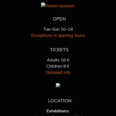
OPEN
Tue–Sun 10–18
Exceptions in opening hours
TICKETS
Adults 16 €
Children 8 €
Detailed info
LOCATION
Exhibitions: