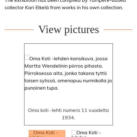
collector Kari Elkelä from works in his own collection.
View pictures
Oma koti -lehti numero 11 vuodelta
1934.