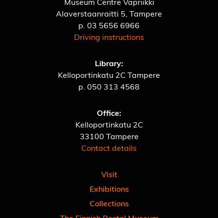
Museum Centre Vapriikki
Alaverstaanraitti 5, Tampere
p.
03 5656 6966
Driving instructions
Library:
Kelloportinkatu 2C Tampere
p.
050 313 4568
Office:
Kelloportinkatu 2C
33100 Tampere
Contact details
Visit
Exhibitions
Collections
The Finnish Postal Museum