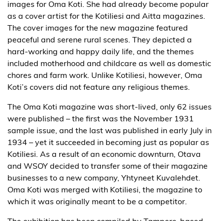
images for Oma Koti. She had already become popular
as a cover artist for the Kotiliesi and Aitta magazines.
The cover images for the new magazine featured
peaceful and serene rural scenes. They depicted a
hard-working and happy daily life, and the themes
included motherhood and childcare as well as domestic
chores and farm work. Unlike Kotiliesi, however, Oma
Koti’s covers did not feature any religious themes.
The Oma Koti magazine was short-lived, only 62 issues
were published – the first was the November 1931
sample issue, and the last was published in early July in
1934 – yet it succeeded in becoming just as popular as
Kotiliesi. As a result of an economic downturn, Otava
and WSOY decided to transfer some of their magazine
businesses to a new company, Yhtyneet Kuvalehdet.
Oma Koti was merged with Kotiliesi, the magazine to
which it was originally meant to be a competitor.
The exhibition has been compiled by Tampere-based