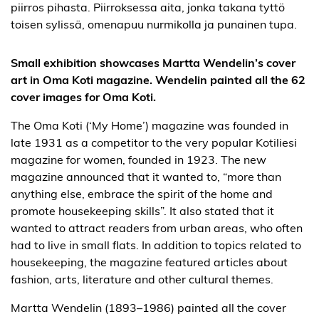
Small exhibition showcases Martta Wendelin’s cover
art in Oma Koti magazine. Wendelin painted all the 62
cover images for Oma Koti.
The Oma Koti (‘My Home’) magazine was founded in
late 1931 as a competitor to the very popular Kotiliesi
magazine for women, founded in 1923. The new
magazine announced that it wanted to, “more than
anything else, embrace the spirit of the home and
promote housekeeping skills”. It also stated that it
wanted to attract readers from urban areas, who often
had to live in small flats. In addition to topics related to
housekeeping, the magazine featured articles about
fashion, arts, literature and other cultural themes.
Martta Wendelin (1893–1986) painted all the cover