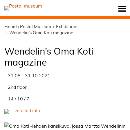
Finnish Postal Museum
Exhibitions
Wendelin’s Oma Koti magazine
Wendelin’s Oma Koti
magazine
31.08 - 31.10.2021
2nd floor
14 / 10 / 7
Detailed info