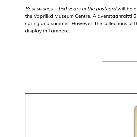
Best wishes – 150 years of the postcard
will be 
the Vapriikki Museum Centre, Alaverstaanraitti 5, 
spring and summer. However, the collections of t
display in Tampere.