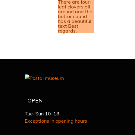
OPEN
Tue–Sun 10–18
Exceptions in opening hours