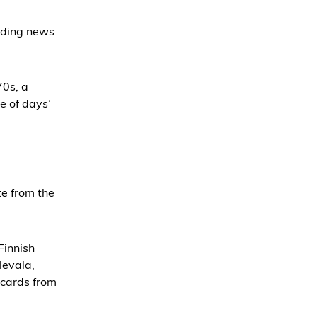
ading news
70s, a
e of days’
te from the
Finnish
levala,
tcards from