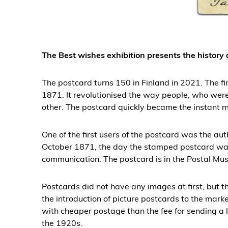
The Best wishes exhibition presents the history
The postcard turns 150 in Finland in 2021. The f
1871. It revolutionised the way people, who wer
other. The postcard quickly became the instant m
One of the first users of the postcard was the au
October 1871, the day the stamped postcard was 
communication. The postcard is in the Postal Mus
Postcards did not have any images at first, but 
the introduction of picture postcards to the marke
with cheaper postage than the fee for sending a le
the 1920s.