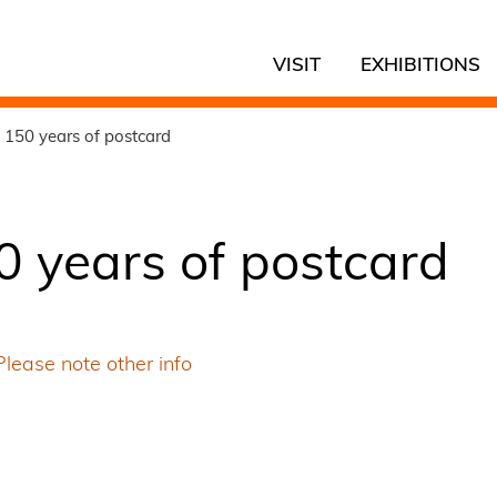
VISIT
EXHIBITIONS
 150 years of postcard
0 years of postcard
Please note other info