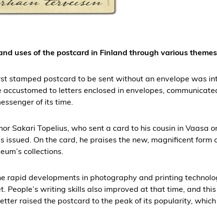
 and uses of the postcard in Finland through various themes
irst stamped postcard to be sent without an envelope was in
e accustomed to letters enclosed in envelopes, communicate
essenger of its time.
thor Sakari Topelius, who sent a card to his cousin in Vaasa o
issued. On the card, he praises the new, magnificent form 
eum’s collections.
the rapid developments in photography and printing technolo
t. People’s writing skills also improved at that time, and thi
tter raised the postcard to the peak of its popularity, which 