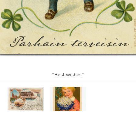
"Best wishes"