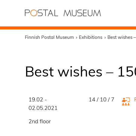
Finnish Postal Museum
Exhibitions
Best wishes –
Best wishes – 15
19.02 -
14 / 10 / 7
02.05.2021
2nd floor