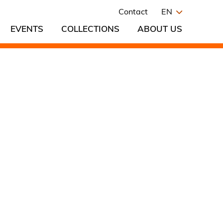
Contact
EN
EVENTS
COLLECTIONS
ABOUT US