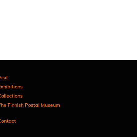
isit
xhibitions
ollections
The Finnish Postal Museum
Contact