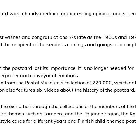
tcard was a handy medium for expressing opinions and spre
st wishes and congratulations. As late as the 1960s and 19
the recipient of the sender’s comings and goings at a coupl
 the postcard lost its importance. It is no longer needed for
erpreter and conveyor of emotions.
ed from the Postal Museum’s collection of 220,000, which da
on also features six videos about the history of the postcard.
the exhibition through the collections of the members of the 
ture themes such as Tampere and the Päijänne region, the Ka
tyle cards for different years and Finnish child-themed pos