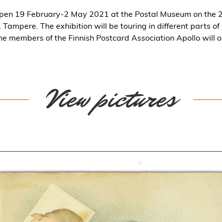
open 19 February-2 May 2021 at the Postal Museum on the 2n
Tampere. The exhibition will be touring in different parts of 
he members of the Finnish Postcard Association Apollo will o
View pictures