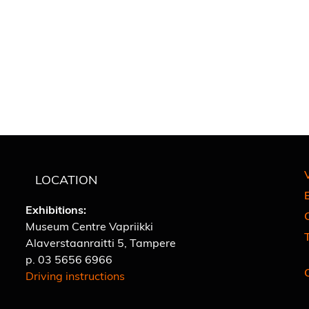
V
LOCATION
E
Exhibitions:
C
Museum Centre Vapriikki
Alaverstaanraitti 5, Tampere
p.
03 5656 6966
Driving instructions