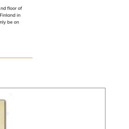
d floor of
Finland in
nly be on