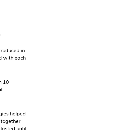
.
troduced in
d with each
n 10
of
gies helped
s together
lasted until