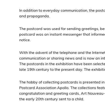
In addition to everyday communication, the pos
and propaganda.
The postcard was used for sending greetings, be
postcard was an instant messenger that informed 
notice.
With the advent of the telephone and the Internet,
communication or sharing news and is now an int
The postcards in the exhibition have been select
late 19th century to the present day. The exhibiti
The hobby of collecting postcards is presented in 
Postcard Association Apollo. The collections fea
congratulation and greeting cards, Art Nouveau-s
the early 20th century sent to a child.