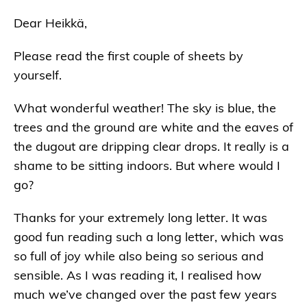
Dear Heikkä,
Please read the first couple of sheets by
yourself.
What wonderful weather! The sky is blue, the
trees and the ground are white and the eaves of
the dugout are dripping clear drops. It really is a
shame to be sitting indoors. But where would I
go?
Thanks for your extremely long letter. It was
good fun reading such a long letter, which was
so full of joy while also being so serious and
sensible. As I was reading it, I realised how
much we’ve changed over the past few years