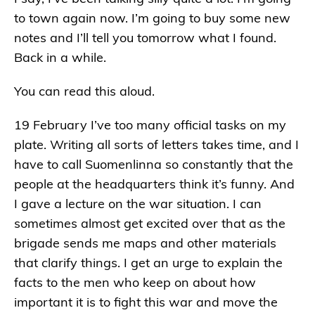
to town again now. I’m going to buy some new
notes and I’ll tell you tomorrow what I found.
Back in a while.
You can read this aloud.
19 February I’ve too many official tasks on my
plate. Writing all sorts of letters takes time, and I
have to call Suomenlinna so constantly that the
people at the headquarters think it’s funny. And
I gave a lecture on the war situation. I can
sometimes almost get excited over that as the
brigade sends me maps and other materials
that clarify things. I get an urge to explain the
facts to the men who keep on about how
important it is to fight this war and move the