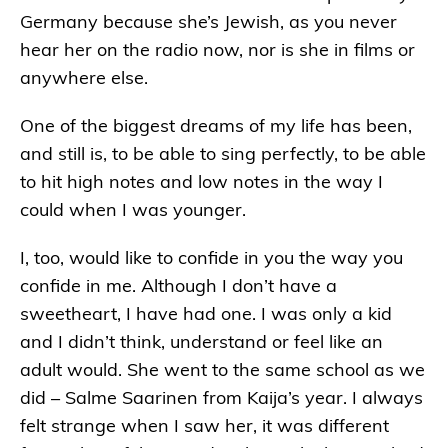
Germany because she’s Jewish, as you never
hear her on the radio now, nor is she in films or
anywhere else.
One of the biggest dreams of my life has been,
and still is, to be able to sing perfectly, to be able
to hit high notes and low notes in the way I
could when I was younger.
I, too, would like to confide in you the way you
confide in me. Although I don’t have a
sweetheart, I have had one. I was only a kid
and I didn’t think, understand or feel like an
adult would. She went to the same school as we
did – Salme Saarinen from Kaija’s year. I always
felt strange when I saw her, it was different