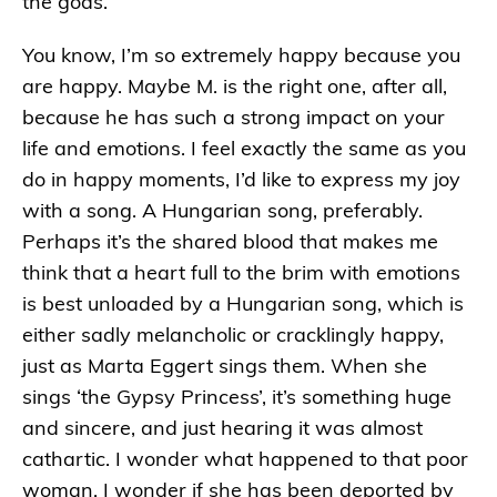
the gods.
You know, I’m so extremely happy because you
are happy. Maybe M. is the right one, after all,
because he has such a strong impact on your
life and emotions. I feel exactly the same as you
do in happy moments, I’d like to express my joy
with a song. A Hungarian song, preferably.
Perhaps it’s the shared blood that makes me
think that a heart full to the brim with emotions
is best unloaded by a Hungarian song, which is
either sadly melancholic or cracklingly happy,
just as Marta Eggert sings them. When she
sings ‘the Gypsy Princess’, it’s something huge
and sincere, and just hearing it was almost
cathartic. I wonder what happened to that poor
woman. I wonder if she has been deported by