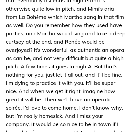
that eventually ascends to high G and is
otherwise quite low in pitch, and Mimi’s aria
from La Bohème which Martha sang in that film
as well. Do you remember how they used have
parties, and Martha would sing and take a deep
curtsey at the end, and Renée would be
overjoyed? It’s wonderful, as authentic an opera
as can be, and not very difficult but quite a high
pitch. A few times it goes to high A. But that’s
nothing for you, just let it all out, and it’ll be fine.
I’m dying to practice it with you. It’ll be super
nice. And when we get it right, imagine how
great it will be. Then we’ll have an operatic
soirée. I’d love to come home, I don’t know why,
but I’m really homesick. And I miss your
company. It would be so nice to be in town if I