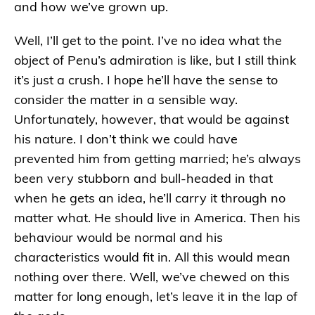
and how we’ve grown up.
Well, I’ll get to the point. I’ve no idea what the
object of Penu’s admiration is like, but I still think
it’s just a crush. I hope he’ll have the sense to
consider the matter in a sensible way.
Unfortunately, however, that would be against
his nature. I don’t think we could have
prevented him from getting married; he’s always
been very stubborn and bull-headed in that
when he gets an idea, he’ll carry it through no
matter what. He should live in America. Then his
behaviour would be normal and his
characteristics would fit in. All this would mean
nothing over there. Well, we’ve chewed on this
matter for long enough, let’s leave it in the lap of