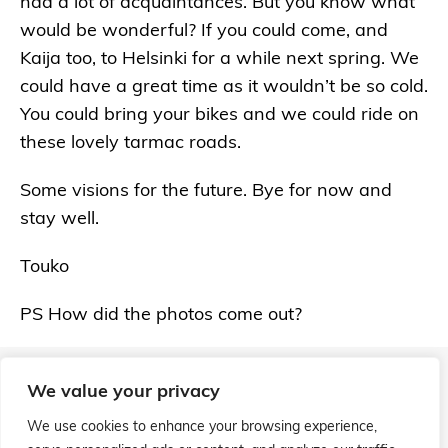
had a lot of acquaintances. But you know what
would be wonderful? If you could come, and
Kaija too, to Helsinki for a while next spring. We
could have a great time as it wouldn’t be so cold.
You could bring your bikes and we could ride on
these lovely tarmac roads.
Some visions for the future. Bye for now and
stay well.
Touko
PS How did the photos come out?
We value your privacy
We use cookies to enhance your browsing experience,