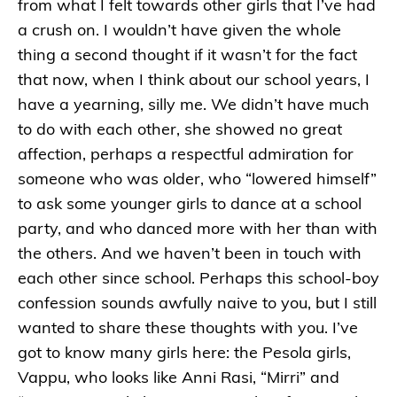
from what I felt towards other girls that I’ve had
a crush on. I wouldn’t have given the whole
thing a second thought if it wasn’t for the fact
that now, when I think about our school years, I
have a yearning, silly me. We didn’t have much
to do with each other, she showed no great
affection, perhaps a respectful admiration for
someone who was older, who “lowered himself”
to ask some younger girls to dance at a school
party, and who danced more with her than with
the others. And we haven’t been in touch with
each other since school. Perhaps this school-boy
confession sounds awfully naive to you, but I still
wanted to share these thoughts with you. I’ve
got to know many girls here: the Pesola girls,
Vappu, who looks like Anni Rasi, “Mirri” and