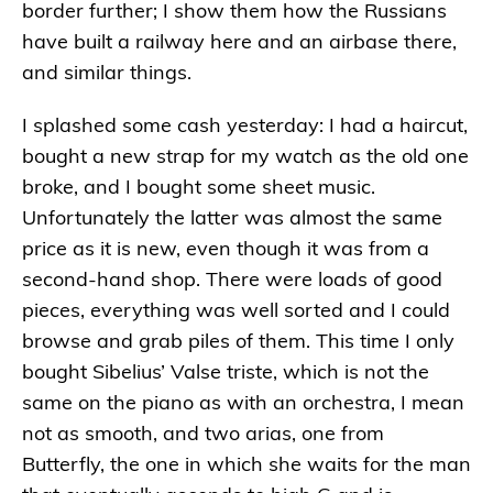
border further; I show them how the Russians
have built a railway here and an airbase there,
and similar things.
I splashed some cash yesterday: I had a haircut,
bought a new strap for my watch as the old one
broke, and I bought some sheet music.
Unfortunately the latter was almost the same
price as it is new, even though it was from a
second-hand shop. There were loads of good
pieces, everything was well sorted and I could
browse and grab piles of them. This time I only
bought Sibelius’ Valse triste, which is not the
same on the piano as with an orchestra, I mean
not as smooth, and two arias, one from
Butterfly, the one in which she waits for the man