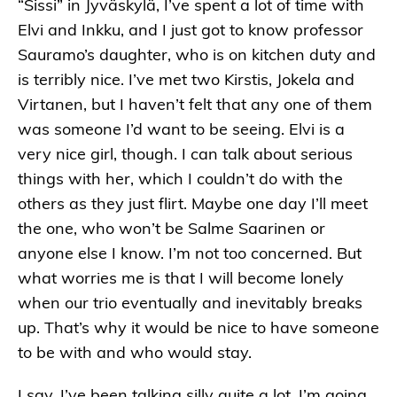
“Sissi” in Jyväskylä, I’ve spent a lot of time with
Elvi and Inkku, and I just got to know professor
Sauramo’s daughter, who is on kitchen duty and
is terribly nice. I’ve met two Kirstis, Jokela and
Virtanen, but I haven’t felt that any one of them
was someone I’d want to be seeing. Elvi is a
very nice girl, though. I can talk about serious
things with her, which I couldn’t do with the
others as they just flirt. Maybe one day I’ll meet
the one, who won’t be Salme Saarinen or
anyone else I know. I’m not too concerned. But
what worries me is that I will become lonely
when our trio eventually and inevitably breaks
up. That’s why it would be nice to have someone
to be with and who would stay.
I say, I’ve been talking silly quite a lot. I’m going