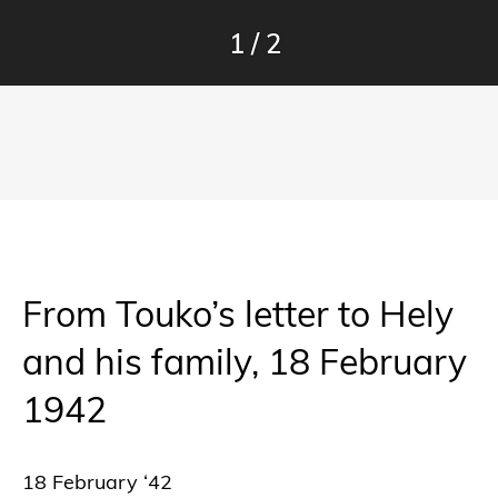
1
/
2
From Touko’s letter to Hely
and his family, 18 February
1942
18 February ‘42