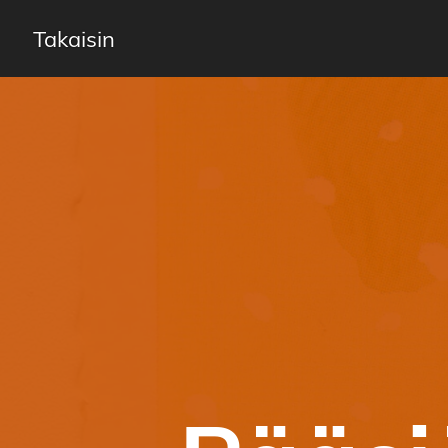
Takaisin