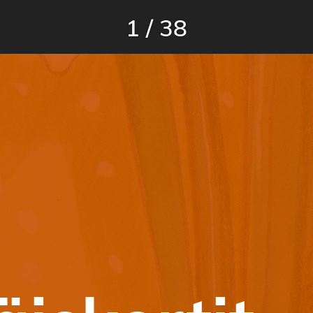
1
/
38