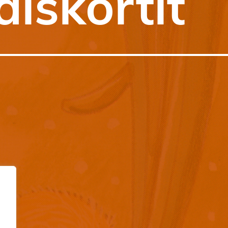
äiskortit