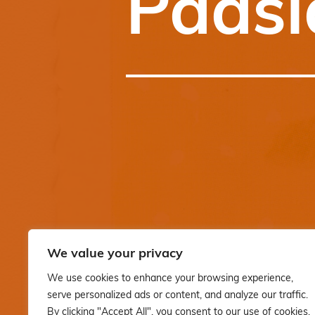
Pääsi
We value your privacy
We use cookies to enhance your browsing experience,
serve personalized ads or content, and analyze our traffic.
By clicking "Accept All", you consent to our use of cookies.