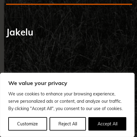
Jakelu
We value your privacy
We use cookies to enhance your browsing experience,
serve personalized ads or content, and analyze our traffic.
By clicking "Accept All", you consent to our use of cookies.
Customize
Reject All
Accept All