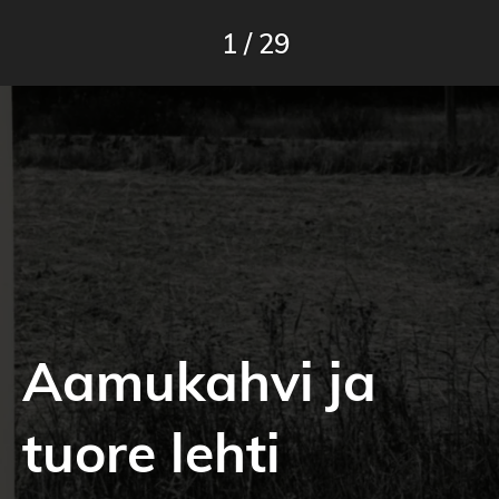
1
/
29
Aamukahvi ja
tuore lehti