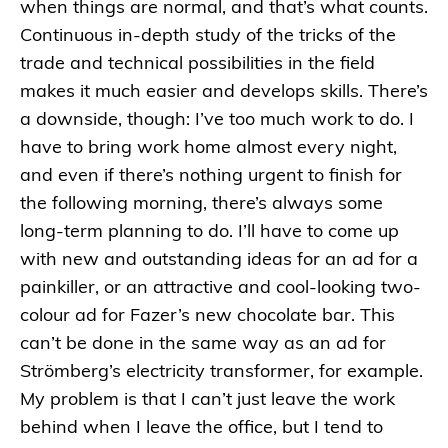
when things are normal, and that’s what counts.
Continuous in-depth study of the tricks of the
trade and technical possibilities in the field
makes it much easier and develops skills. There’s
a downside, though: I’ve too much work to do. I
have to bring work home almost every night,
and even if there’s nothing urgent to finish for
the following morning, there’s always some
long-term planning to do. I’ll have to come up
with new and outstanding ideas for an ad for a
painkiller, or an attractive and cool-looking two-
colour ad for Fazer’s new chocolate bar. This
can’t be done in the same way as an ad for
Strömberg’s electricity transformer, for example.
My problem is that I can’t just leave the work
behind when I leave the office, but I tend to