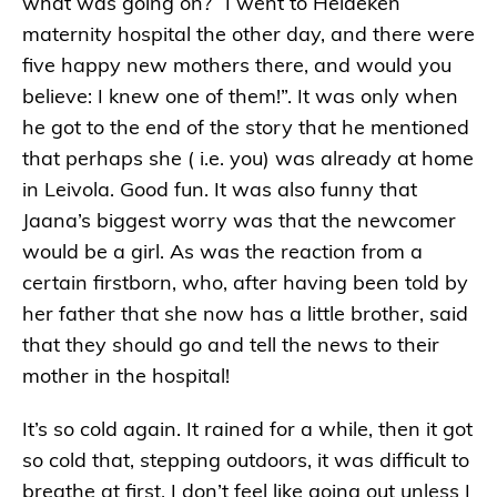
what was going on? “I went to Heideken
maternity hospital the other day, and there were
five happy new mothers there, and would you
believe: I knew one of them!”. It was only when
he got to the end of the story that he mentioned
that perhaps she ( i.e. you) was already at home
in Leivola. Good fun. It was also funny that
Jaana’s biggest worry was that the newcomer
would be a girl. As was the reaction from a
certain firstborn, who, after having been told by
her father that she now has a little brother, said
that they should go and tell the news to their
mother in the hospital!
It’s so cold again. It rained for a while, then it got
so cold that, stepping outdoors, it was difficult to
breathe at first. I don’t feel like going out unless I