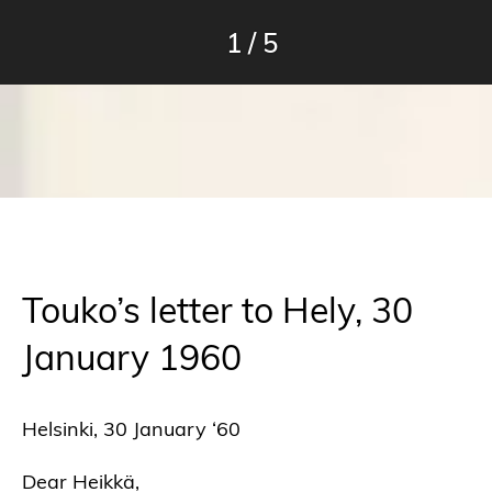
1
/
5
Touko’s letter to Hely, 30
January 1960
Helsinki, 30 January ‘60
Dear Heikkä,