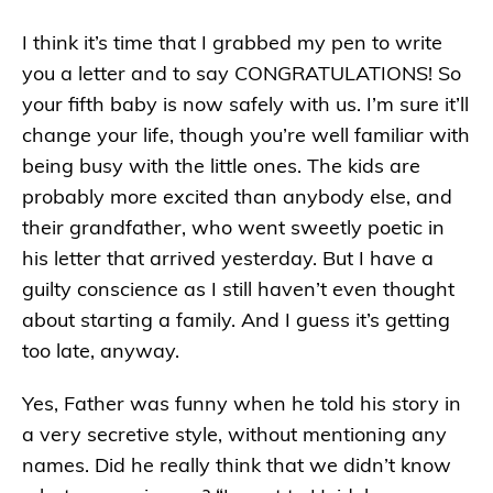
I think it’s time that I grabbed my pen to write
you a letter and to say CONGRATULATIONS! So
your fifth baby is now safely with us. I’m sure it’ll
change your life, though you’re well familiar with
being busy with the little ones. The kids are
probably more excited than anybody else, and
their grandfather, who went sweetly poetic in
his letter that arrived yesterday. But I have a
guilty conscience as I still haven’t even thought
about starting a family. And I guess it’s getting
too late, anyway.
Yes, Father was funny when he told his story in
a very secretive style, without mentioning any
names. Did he really think that we didn’t know