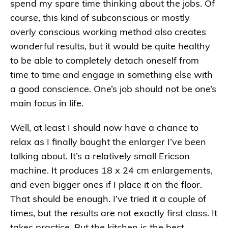
spend my spare time thinking about the jobs. Of
course, this kind of subconscious or mostly
overly conscious working method also creates
wonderful results, but it would be quite healthy
to be able to completely detach oneself from
time to time and engage in something else with
a good conscience. One’s job should not be one’s
main focus in life.
Well, at least I should now have a chance to
relax as I finally bought the enlarger I’ve been
talking about. It’s a relatively small Ericson
machine. It produces 18 x 24 cm enlargements,
and even bigger ones if I place it on the floor.
That should be enough. I’ve tried it a couple of
times, but the results are not exactly first class. It
takes practice. But the kitchen is the best