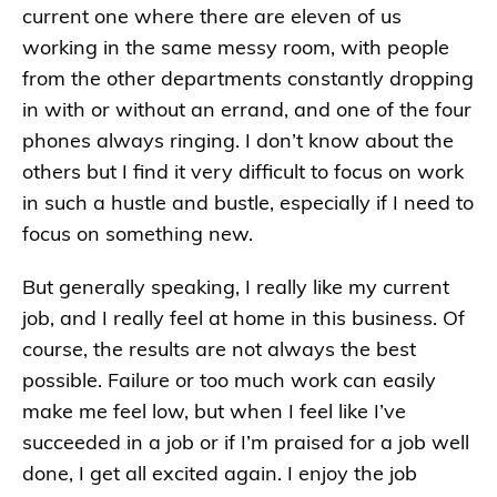
current one where there are eleven of us
working in the same messy room, with people
from the other departments constantly dropping
in with or without an errand, and one of the four
phones always ringing. I don’t know about the
others but I find it very difficult to focus on work
in such a hustle and bustle, especially if I need to
focus on something new.
But generally speaking, I really like my current
job, and I really feel at home in this business. Of
course, the results are not always the best
possible. Failure or too much work can easily
make me feel low, but when I feel like I’ve
succeeded in a job or if I’m praised for a job well
done, I get all excited again. I enjoy the job