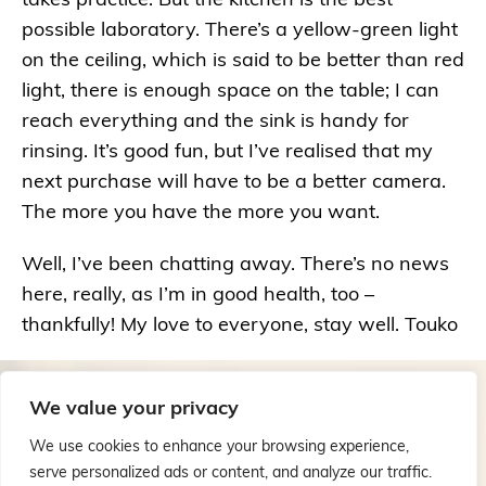
possible laboratory. There’s a yellow-green light
on the ceiling, which is said to be better than red
light, there is enough space on the table; I can
reach everything and the sink is handy for
rinsing. It’s good fun, but I’ve realised that my
next purchase will have to be a better camera.
The more you have the more you want.
Well, I’ve been chatting away. There’s no news
here, really, as I’m in good health, too –
thankfully! My love to everyone, stay well. Touko
We value your privacy
We use cookies to enhance your browsing experience,
serve personalized ads or content, and analyze our traffic.