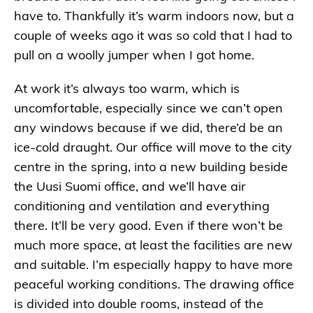
have to. Thankfully it’s warm indoors now, but a
couple of weeks ago it was so cold that I had to
pull on a woolly jumper when I got home.
At work it’s always too warm, which is
uncomfortable, especially since we can’t open
any windows because if we did, there’d be an
ice-cold draught. Our office will move to the city
centre in the spring, into a new building beside
the Uusi Suomi office, and we’ll have air
conditioning and ventilation and everything
there. It’ll be very good. Even if there won’t be
much more space, at least the facilities are new
and suitable. I’m especially happy to have more
peaceful working conditions. The drawing office
is divided into double rooms, instead of the