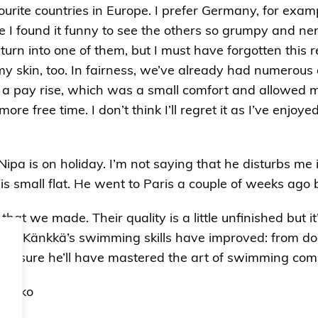
urite countries in Europe. I prefer Germany, for examp
ce I found it funny to see the others so grumpy and ner
turn into one of them, but I must have forgotten this 
 my skin, too. In fairness, we’ve already had numerou
 a pay rise, which was a small comfort and allowed 
re free time. I don’t think I’ll regret it as I’ve enjo
 Nipa is on holiday. I’m not saying that he disturbs me 
this small flat. He went to Paris a couple of weeks ago
at we made. Their quality is a little unfinished but i
 way Känkkä’s swimming skills have improved: from d
 I’m sure he’ll have mastered the art of swimming co
 Touko