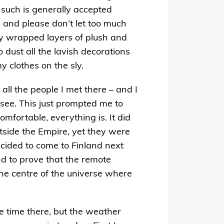
, such is generally accepted
, and please don’t let too much
lly wrapped layers of plush and
 dust all the lavish decorations
 clothes on the sly.
t all the people I met there – and I
see. This just prompted me to
mfortable, everything is. It did
utside the Empire, yet they were
ecided to come to Finland next
d to prove that the remote
the centre of the universe where
re time there, but the weather