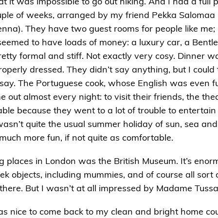
 it was impossible to go out hiking. And I had a full 
ouple of weeks, arranged by my friend Pekka Salomaa 
ienna). They have two guest rooms for people like m
seemed to have loads of money: a luxury car, a Bentley
retty formal and stiff. Not exactly very cosy. Dinner w
roperly dressed. They didn’t say anything, but I could
o say. The Portuguese cook, whose English was even f
ut almost every night: to visit their friends, the the
le because they went to a lot of trouble to entertain m
t wasn’t quite the usual summer holiday of sun, sea and
much more fun, if not quite as comfortable.
ng places in London was the British Museum. It’s eno
ek objects, including mummies, and of course all sort 
n there. But I wasn’t at all impressed by Madame Tu
 was nice to come back to my clean and bright home cou