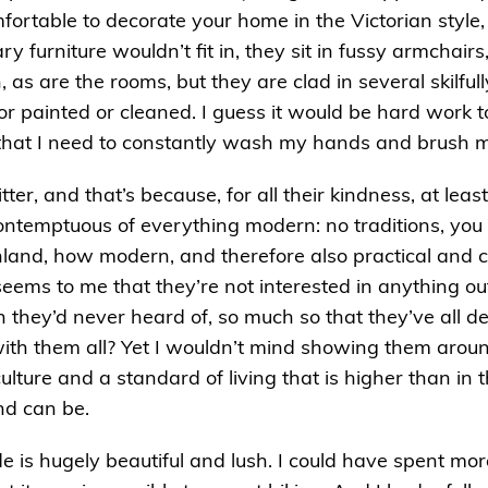
mfortable to decorate your home in the Victorian style
 furniture wouldn’t fit in, they sit in fussy armchairs
 as are the rooms, but they are clad in several skilfu
r painted or cleaned. I guess it would be hard work to
that I need to constantly wash my hands and brush my
tter, and that’s because, for all their kindness, at leas
ontemptuous of everything modern: no traditions, you 
nland, how modern, and therefore also practical and co
 seems to me that they’re not interested in anything o
h they’d never heard of, so much so that they’ve all d
th them all? Yet I wouldn’t mind showing them aroun
lture and a standard of living that is higher than in 
nd can be.
de is hugely beautiful and lush. I could have spent mo