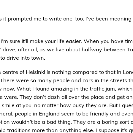
s it prompted me to write one, too. I’ve been meaning 
’m sure it’ll make your life easier. When you have time
s’ drive, after all, as we live about halfway between Tu
to drive into town.
he centre of Helsinki is nothing compared to that in Lo
s. There were so many people and cars in the streets t
 now. What I found amazing in the traffic jam, which
 were. They don’t dash all over the place and get an
 smile at you, no matter how busy they are. But I gues
n general, people in England seem to be friendly and e
on wouldn’t be a bad thing. They are a boring sort of
ip traditions more than anything else. I suppose it’s q