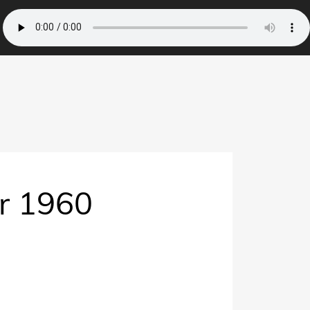
er 1960