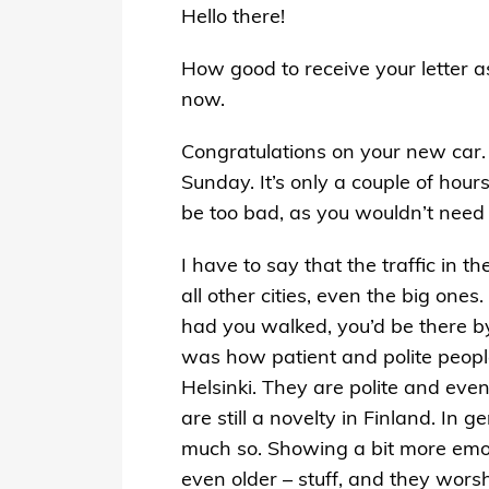
Hello there!
How good to receive your letter a
now.
Congratulations on your new car. I
Sunday. It’s only a couple of hour
be too bad, as you wouldn’t need 
I have to say that the traffic in t
all other cities, even the big one
had you walked, you’d be there by
was how patient and polite people
Helsinki. They are polite and even
are still a novelty in Finland. I
much so. Showing a bit more emoti
even older – stuff, and they worsh