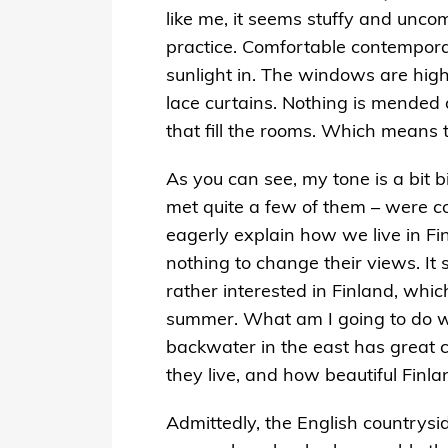
like me, it seems stuffy and unco
practice. Comfortable contemporary
sunlight in. The windows are high,
lace curtains. Nothing is mended o
that fill the rooms. Which means 
As you can see, my tone is a bit bi
met quite a few of them – were c
eagerly explain how we live in Fi
nothing to change their views. It
rather interested in Finland, whic
summer. What am I going to do wi
backwater in the east has great cu
they live, and how beautiful Finla
Admittedly, the English countrysi