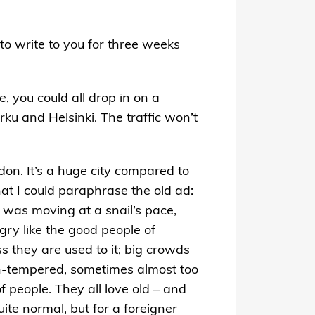
to write to you for three weeks
, you could all drop in on a
rku and Helsinki. The traffic won’t
ndon. It’s a huge city compared to
hat I could paraphrase the old ad:
 was moving at a snail’s pace,
gry like the good people of
s they are used to it; big crowds
ven-tempered, sometimes almost too
 people. They all love old – and
uite normal, but for a foreigner