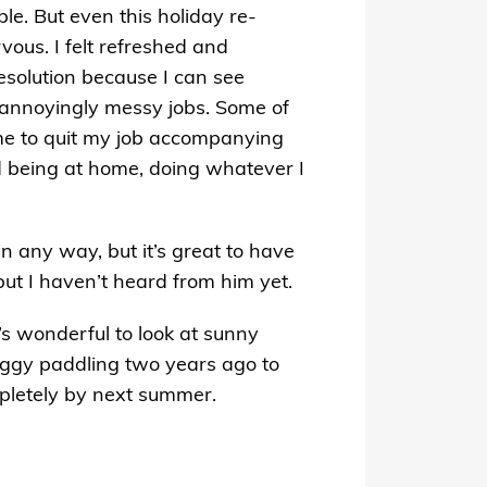
le. But even this holiday re-
vous. I felt refreshed and
resolution because I can see
s annoyingly messy jobs. Some of
me to quit my job accompanying
yed being at home, doing whatever I
in any way, but it’s great to have
 but I haven’t heard from him yet.
t’s wonderful to look at sunny
oggy paddling two years ago to
mpletely by next summer.