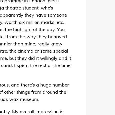
programme in London. First I
(a theatre student, who’s
e; apparently they have someone
, worth six million marks, etc.
as the highlight of the day. You
 tell from the way they behaved.
unnier than mine, really knew
atre, the cinema or some special
e, but they did it willingly and it
 sand. I spent the rest of the time
rmous, and there’s a huge number
of other things from around the
ssauds wax museum.
ntry. My overall impression is