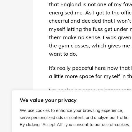
that England is not one of my favo
energised me. As I got to the offi
cheerful and decided that I won’t 
myself letting the fuss get under
them make no sense. I was given
the gym classes, which gives me mo
want to do.
It’s really peaceful here now that
a little more space for myself in 
I’m enclosing some enlargements th
images in the autumn. I love the
We value your privacy
clown diving stunts this summer.
We use cookies to enhance your browsing experience,
serve personalized ads or content, and analyze our traffic.
Please give my love to everyone!
By clicking "Accept All", you consent to our use of cookies.