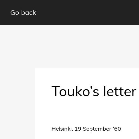
Go back
Touko’s lette
Helsinki, 19 September ‘60