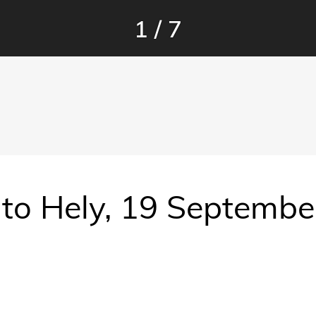
1
/
7
r to Hely, 19 Septemb