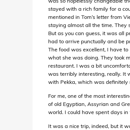
was so hopelessly changeable that
stayed with a rich family for a c
mentioned in Tom’s letter from V
staying almost all the time. They 
But as you can guess, it was all p
had to arrive punctually and be p
The food was excellent, I have t
what she was doing. They took me o
restaurant. I was a bit uncomfortab
was terribly interesting, really. I
with Pekka, which was definitely 
For me, one of the most interesti
of old Egyptian, Assyrian and Gre
world. I could have spent days i
It was a nice trip, indeed, but it