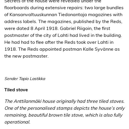
Secrets of the house were revealed under the
floorboards during extensive repairs: two large bundles
of Kansanvaltuuskunnan Tiedonantaja magazines with
address labels. The magazines, published by the Reds,
were dated 8 April 1918. Gabriel Riigoin, the first
postmaster of the city of Lahti had lived in the building.
He had had to flee after the Reds took over Lahti in
1918. The Reds appointed postman Kalle Syvänne as
the new postmaster.
Sender Tapio Lastikka
Tiled stove
The Anttilanmäki house originally had three tiled stoves.
One of the personalised stamps depicts the house’s only
remaining, beautiful brown tile stove, which is also fully
operational.