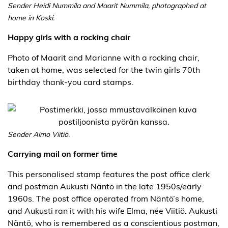
Sender Heidi Nummila and Maarit Nummila, photographed at
home in Koski.
Happy girls with a rocking chair
Photo of Maarit and Marianne with a rocking chair,
taken at home, was selected for the twin girls 70th
birthday thank-you card stamps.
Sender Aimo Viitiö.
Carrying mail on former time
This personalised stamp features the post office clerk
and postman Aukusti Näntö in the late 1950s/early
1960s. The post office operated from Näntö’s home,
and Aukusti ran it with his wife Elma, née Viitiö. Aukusti
Näntö, who is remembered as a conscientious postman,