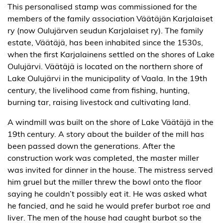
This personalised stamp was commissioned for the
members of the family association Väätäjän Karjalaiset
ry (now Oulujärven seudun Karjalaiset ry). The family
estate, Väätäjä, has been inhabited since the 1530s,
when the first Karjalainens settled on the shores of Lake
Oulujärvi. Väätäjä is located on the northern shore of
Lake Oulujärvi in the municipality of Vaala. In the 19th
century, the livelihood came from fishing, hunting,
burning tar, raising livestock and cultivating land.
A windmill was built on the shore of Lake Väätäjä in the
19th century. A story about the builder of the mill has
been passed down the generations. After the
construction work was completed, the master miller
was invited for dinner in the house. The mistress served
him gruel but the miller threw the bowl onto the floor
saying he couldn’t possibly eat it. He was asked what
he fancied, and he said he would prefer burbot roe and
liver. The men of the house had caught burbot so the