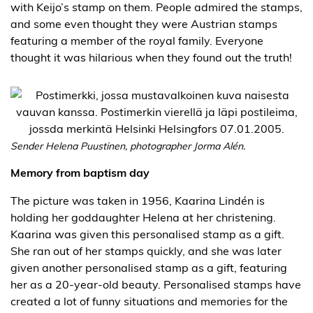
with Keijo’s stamp on them. People admired the stamps,
and some even thought they were Austrian stamps
featuring a member of the royal family. Everyone
thought it was hilarious when they found out the truth!
Sender Helena Puustinen, photographer Jorma Alén.
Memory from baptism day
The picture was taken in 1956, Kaarina Lindén is
holding her goddaughter Helena at her christening.
Kaarina was given this personalised stamp as a gift.
She ran out of her stamps quickly, and she was later
given another personalised stamp as a gift, featuring
her as a 20-year-old beauty. Personalised stamps have
created a lot of funny situations and memories for the