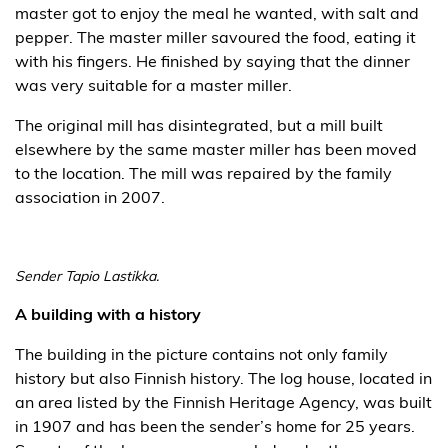
master got to enjoy the meal he wanted, with salt and
pepper. The master miller savoured the food, eating it
with his fingers. He finished by saying that the dinner
was very suitable for a master miller.
The original mill has disintegrated, but a mill built
elsewhere by the same master miller has been moved
to the location. The mill was repaired by the family
association in 2007.
Sender Tapio Lastikka.
A building with a history
The building in the picture contains not only family
history but also Finnish history. The log house, located in
an area listed by the Finnish Heritage Agency, was built
in 1907 and has been the sender’s home for 25 years.