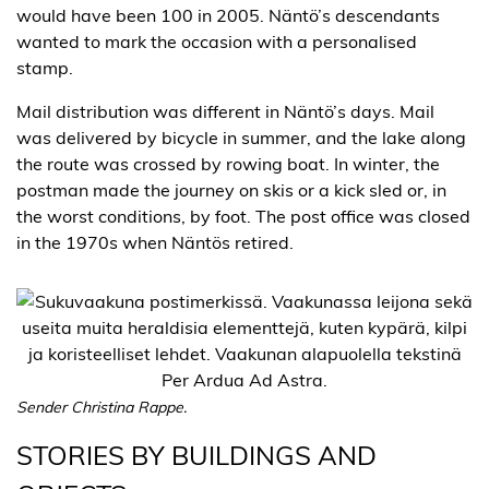
would have been 100 in 2005. Näntö’s descendants
wanted to mark the occasion with a personalised
stamp.
Mail distribution was different in Näntö’s days. Mail
was delivered by bicycle in summer, and the lake along
the route was crossed by rowing boat. In winter, the
postman made the journey on skis or a kick sled or, in
the worst conditions, by foot. The post office was closed
in the 1970s when Näntös retired.
Sender Christina Rappe.
STORIES BY BUILDINGS AND