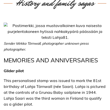
History and family sagas
Sender Mirkka Törnwall, photographer unknown press
photographer.
MEMORIES AND ANNIVERSARIES
Glider pilot
This personalised stamp was issued to mark the 81st
birthday of Lahja Törnwall (née Saari). Lahja is pictured
at the controls of a Grunau Baby sailplane in 1944.
Lahja Saari was the third woman in Finland to qualify
as a glider pilot.