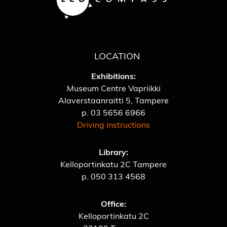
LOCATION
Exhibitions:
Museum Centre Vapriikki
Alaverstaanraitti 5, Tampere
p.
03 5656 6966
Driving instructions
Library:
Kelloportinkatu 2C Tampere
p.
050 313 4568
Office:
Kelloportinkatu 2C