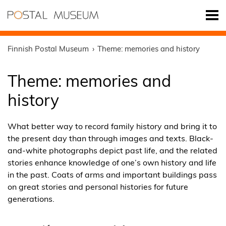
Finnish Postal Museum
Theme: memories and history
Theme: memories and
history
What better way to record family history and bring it to
the present day than through images and texts. Black-
and-white photographs depict past life, and the related
stories enhance knowledge of one’s own history and life
in the past. Coats of arms and important buildings pass
on great stories and personal histories for future
generations.