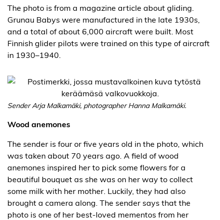
The photo is from a magazine article about gliding.
Grunau Babys were manufactured in the late 1930s,
and a total of about 6,000 aircraft were built. Most
Finnish glider pilots were trained on this type of aircraft
in 1930–1940.
Sender Arja Malkamäki, photographer Hanna Malkamäki.
Wood anemones
The sender is four or five years old in the photo, which
was taken about 70 years ago. A field of wood
anemones inspired her to pick some flowers for a
beautiful bouquet as she was on her way to collect
some milk with her mother. Luckily, they had also
brought a camera along. The sender says that the
photo is one of her best-loved mementos from her