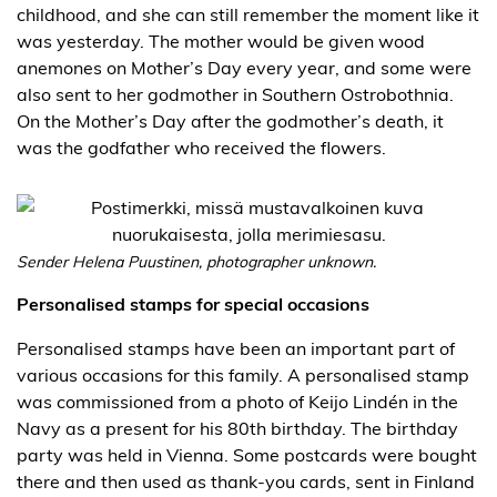
childhood, and she can still remember the moment like it
was yesterday. The mother would be given wood
anemones on Mother’s Day every year, and some were
also sent to her godmother in Southern Ostrobothnia.
On the Mother’s Day after the godmother’s death, it
was the godfather who received the flowers.
Sender Helena Puustinen, photographer unknown.
Personalised stamps for special occasions
Personalised stamps have been an important part of
various occasions for this family. A personalised stamp
was commissioned from a photo of Keijo Lindén in the
Navy as a present for his 80th birthday. The birthday
party was held in Vienna. Some postcards were bought
there and then used as thank-you cards, sent in Finland