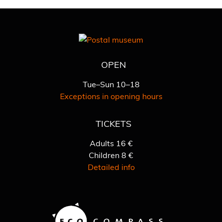
OPEN
Tue–Sun 10–18
Exceptions in opening hours
TICKETS
Adults 16 €
Children 8 €
Detailed info