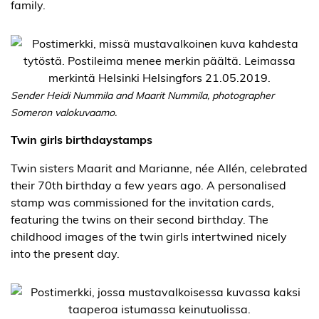
family.
Sender Heidi Nummila and Maarit Nummila, photographer
Someron valokuvaamo.
Twin girls birthdaystamps
Twin sisters Maarit and Marianne, née Allén, celebrated
their 70th birthday a few years ago. A personalised
stamp was commissioned for the invitation cards,
featuring the twins on their second birthday. The
childhood images of the twin girls intertwined nicely
into the present day.