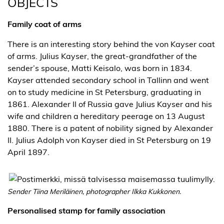
OBJECTS
Family coat of arms
There is an interesting story behind the von Kayser coat
of arms. Julius Kayser, the great-grandfather of the
sender’s spouse, Matti Keisalo, was born in 1834.
Kayser attended secondary school in Tallinn and went
on to study medicine in St Petersburg, graduating in
1861. Alexander II of Russia gave Julius Kayser and his
wife and children a hereditary peerage on 13 August
1880. There is a patent of nobility signed by Alexander
II. Julius Adolph von Kayser died in St Petersburg on 19
April 1897.
Sender Tiina Meriläinen, photographer Ilkka Kukkonen.
Personalised stamp for family association